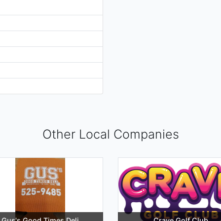
Other Local Companies
Gus's Good Times Deli
Crave Golf Club