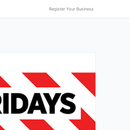
Register Your Business