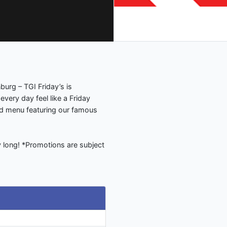
nburg – TGI Friday’s is
every day feel like a Friday
ed menu featuring our famous
ay long! *Promotions are subject