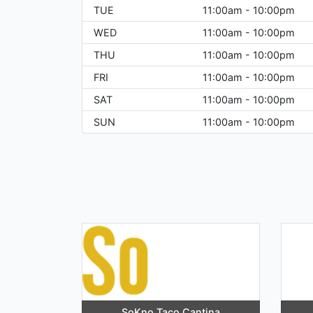
TUE
11:00am - 10:00pm
WED
11:00am - 10:00pm
THU
11:00am - 10:00pm
FRI
11:00am - 10:00pm
SAT
11:00am - 10:00pm
SUN
11:00am - 10:00pm
SoKno Taco Cantina