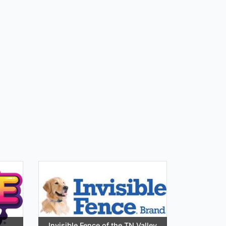
Invisible Fence of the TN Valley