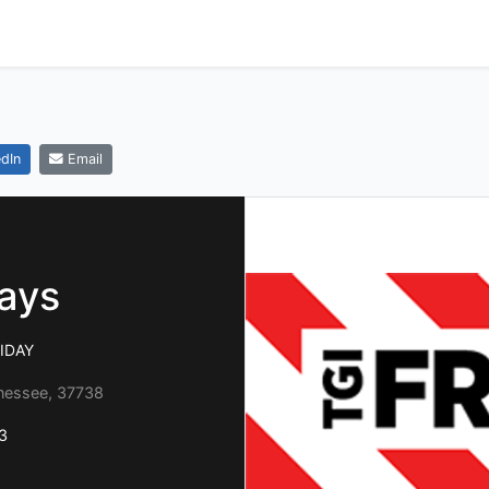
dIn
Email
days
RIDAY
nnessee, 37738
3