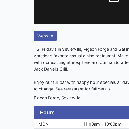
Website
TGI Friday’s in Sevierville, Pigeon Forge and Gatli
America’s favorite casual dining restaurant. Make 
with our exciting atmosphere and our handcraft
Jack Daniel’s Grill.
Enjoy our full bar with happy hour specials all d
to change. See restaurant for full details.
Pigeon Forge, Sevierville
Hours
MON
11:00am - 10:00pm