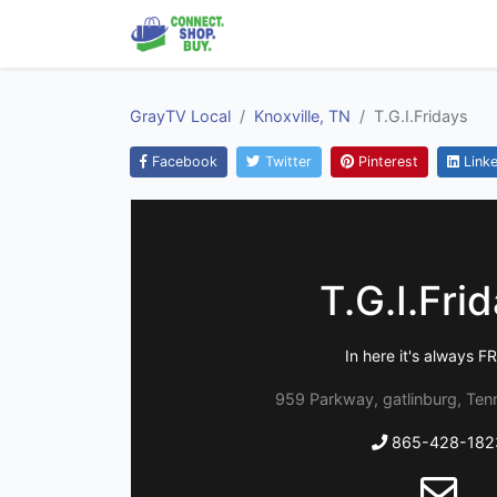
GrayTV Local
Knoxville, TN
T.G.I.Fridays
Facebook
Twitter
Pinterest
Linke
T.G.I.Fri
In here it's always F
959 Parkway, gatlinburg, Te
865-428-182