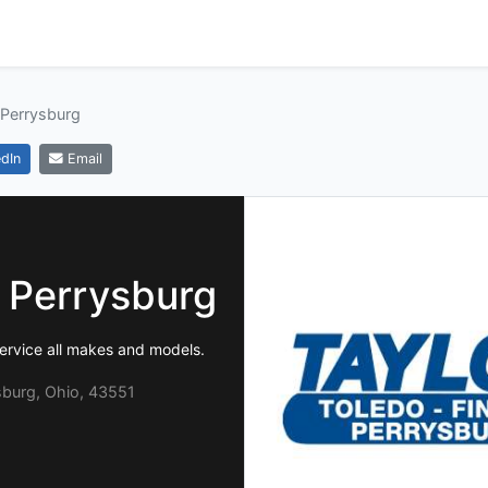
 Perrysburg
dIn
Email
f Perrysburg
ervice all makes and models.
sburg, Ohio, 43551