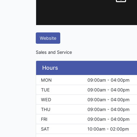
Website
Sales and Service
Hours
MON
09:00am - 04:00pm
TUE
09:00am - 04:00pm
WED
09:00am - 04:00pm
THU
09:00am - 04:00pm
FRI
09:00am - 04:00pm
SAT
10:00am - 02:00pm