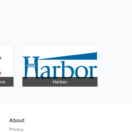
ore
Harbor
About
Privacy