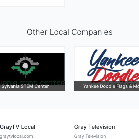
Other Local Companies
Sylvania STEM Center
Yankee Doodle Flags & M
GrayTV Local
Gray Television
graytvlocal.com
Gray Television