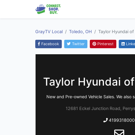
GrayTV Local
Toledo, OH
Taylor Hyundai of
Facebook
Twitter
Pinterest
Linke
Taylor Hyundai o
New and Pre-owned Vehicle Sales. We also s
12681 Eckel Junction Road, Perry
4199318000