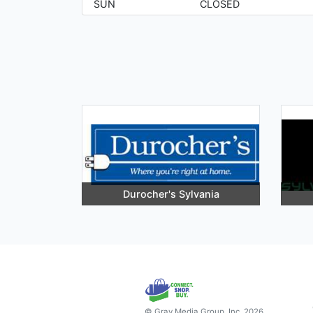
SUN
CLOSED
Durocher's Sylvania
© Gray Media Group, Inc. 2026