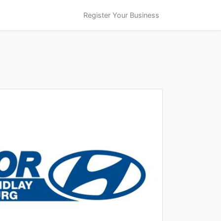
Register Your Business