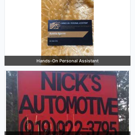
Hands-On Personal Assistant