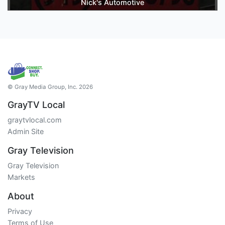
Nick's Automotive
© Gray Media Group, Inc. 2026
GrayTV Local
graytvlocal.com
Admin Site
Gray Television
Gray Television
Markets
About
Privacy
Terms of Use