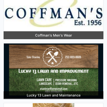
Coffman's Men's Wear
Lucky 13 Lawn and Maintenance