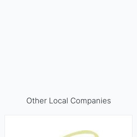
Other Local Companies