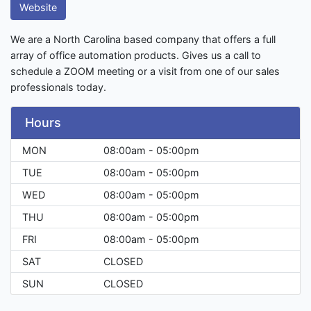
Website
We are a North Carolina based company that offers a full
array of office automation products. Gives us a call to
schedule a ZOOM meeting or a visit from one of our sales
professionals today.
Hours
MON
08:00am - 05:00pm
TUE
08:00am - 05:00pm
WED
08:00am - 05:00pm
THU
08:00am - 05:00pm
FRI
08:00am - 05:00pm
SAT
CLOSED
SUN
CLOSED