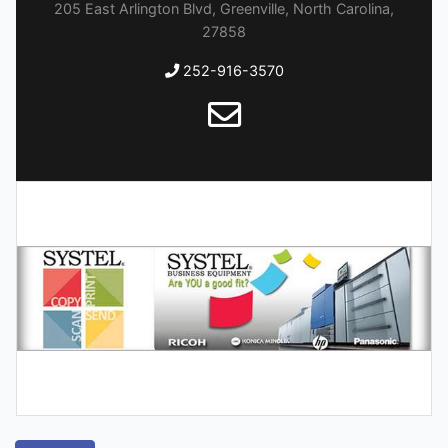
205 East Arlington Blvd, Greenville, North Carolina,
27858
252-916-3570