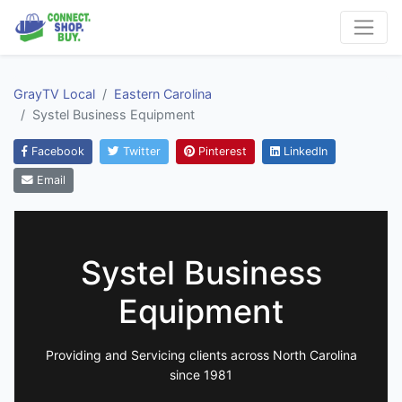
GrayTV Local
Eastern Carolina
Systel Business Equipment
Facebook
Twitter
Pinterest
LinkedIn
Email
Systel Business
Equipment
Providing and Servicing clients across North Carolina
since 1981