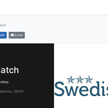
atch
dIn
Email
atch
rettes
Alabama, 36301