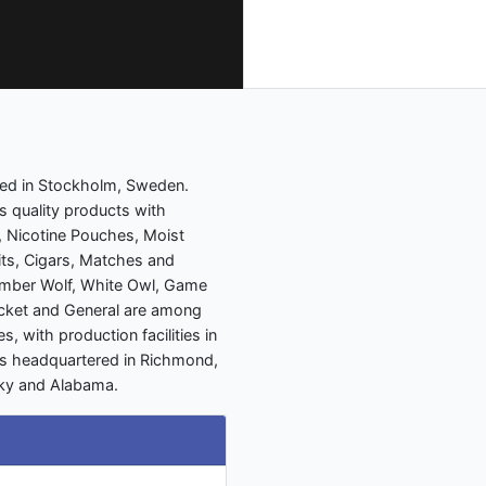
ed in Stockholm, Sweden.
 quality products with
, Nicotine Pouches, Moist
ts, Cigars, Matches and
imber Wolf, White Owl, Game
ricket and General are among
, with production facilities in
 is headquartered in Richmond,
ucky and Alabama.