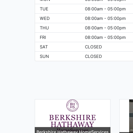
TUE
08:00am - 05:00pm
WED
08:00am - 05:00pm
THU
08:00am - 05:00pm
FRI
08:00am - 05:00pm
SAT
CLOSED
SUN
CLOSED
Berkshire Hathaway HomeServices