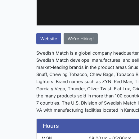
Website
We're Hiring!
Swedish Match is a global company headquarter
Swedish Match develops, manufactures, and sells
market-leading brands in the product areas Snus
Snuff, Chewing Tobacco, Chew Bags, Tobacco Bi
Lighters. Brand names such as ZYN, Red Man, T
Garcia y Vega, Thunder, Oliver Twist, Fiat Lux, C
the many products sold in more than 100 countries
7 countries. The U.S. Division of Swedish Match
VA with manufacturing facilities located in Kent
Hours
MON
08:00am - 05:00pm