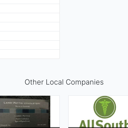
Other Local Companies