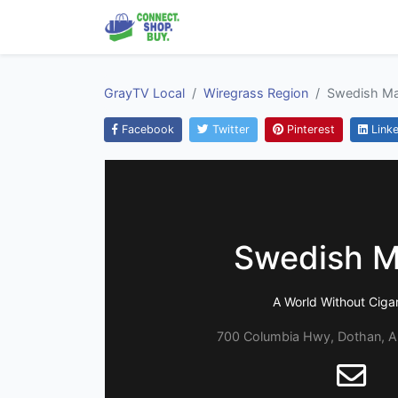
GrayTV Local
Wiregrass Region
Swedish M
Facebook
Twitter
Pinterest
Linke
Swedish M
A World Without Ciga
700 Columbia Hwy, Dothan, 