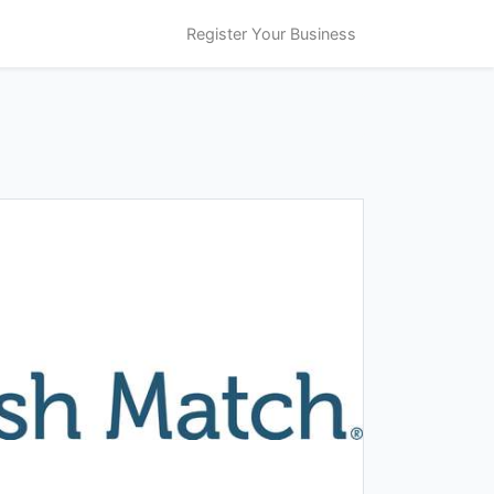
Register Your Business