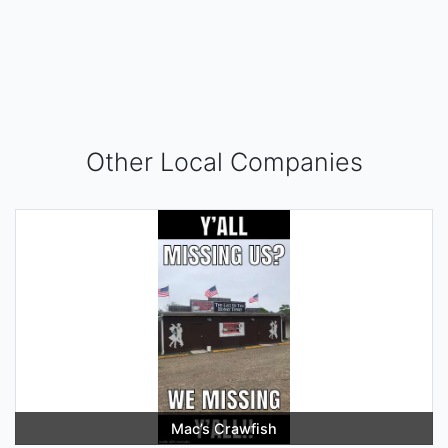
Other Local Companies
Mac’s Crawfish