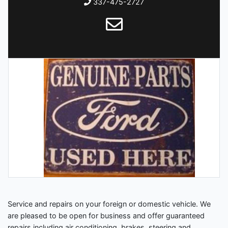
337-475-2727
Service and repairs on your foreign or domestic vehicle. We
are pleased to be open for business and offer guaranteed
repairs including air conditioning, brakes, steering and