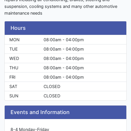
suspension, cooling systems and many other automotive
maintenance needs
Hours
MON
08:00am - 04:00pm
TUE
08:00am - 04:00pm
WED
08:00am - 04:00pm
THU
08:00am - 04:00pm
FRI
08:00am - 04:00pm
SAT
CLOSED
SUN
CLOSED
Events and Information
8-4 Monday-Friday