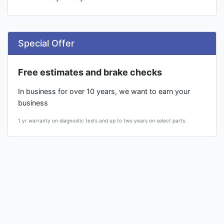
Special Offer
Free estimates and brake checks
In business for over 10 years, we want to earn your
business
1 yr warranty on diagnostic tests and up to two years on select parts