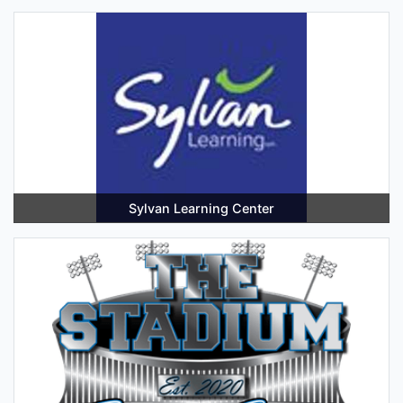
Sylvan Learning Center