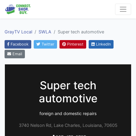
GrayTV Local
SWLA
Super tech automotive
Facebook
Twitter
Pinterest
LinkedIn
Email
Super tech
automotive
foreign and domestic repairs
3740 Nelson Rd, Lake Charles, Louisiana, 70605