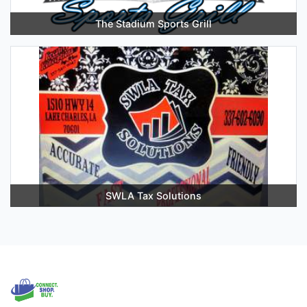
The Stadium Sports Grill
SWLA Tax Solutions