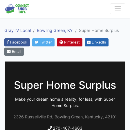
GrayTV Local
Bowling Green, KY
Super Home Surplus
Facebook
Twitter
Pinterest
LinkedIn
Email
Super Home Surplus
Make your dream home a reality, for less, with Super
Home Surplus.
2326 Russellville Rd, Bowling Green, Kentucky, 42101
270-467-4663