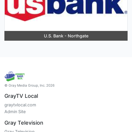
U.S. Bank - Northgate
© Gray Media Group, Inc. 2026
GrayTV Local
graytvlocal.com
Admin Site
Gray Television
Gray Television