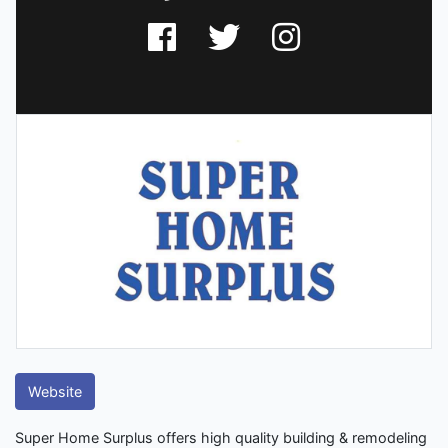
Website
Super Home Surplus offers high quality building & remodeling