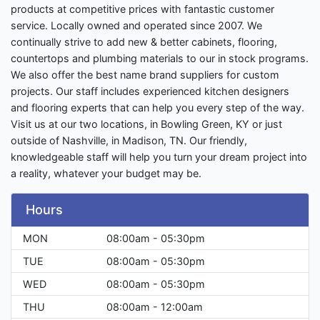
products at competitive prices with fantastic customer
service. Locally owned and operated since 2007. We
continually strive to add new & better cabinets, flooring,
countertops and plumbing materials to our in stock programs.
We also offer the best name brand suppliers for custom
projects. Our staff includes experienced kitchen designers
and flooring experts that can help you every step of the way.
Visit us at our two locations, in Bowling Green, KY or just
outside of Nashville, in Madison, TN. Our friendly,
knowledgeable staff will help you turn your dream project into
a reality, whatever your budget may be.
Hours
MON
08:00am - 05:30pm
TUE
08:00am - 05:30pm
WED
08:00am - 05:30pm
THU
08:00am - 12:00am