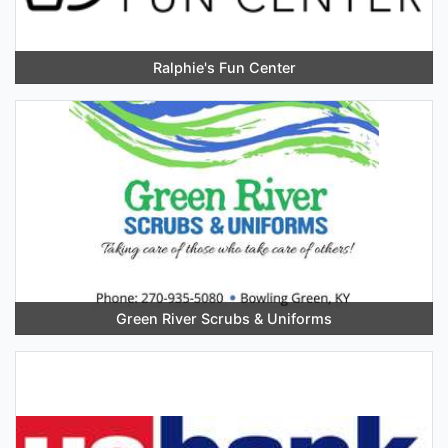
Ralphie's Fun Center
Green River Scrubs & Uniforms