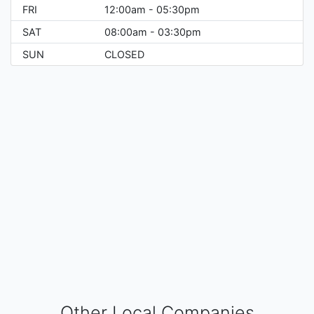
FRI
12:00am - 05:30pm
SAT
08:00am - 03:30pm
SUN
CLOSED
Other Local Companies