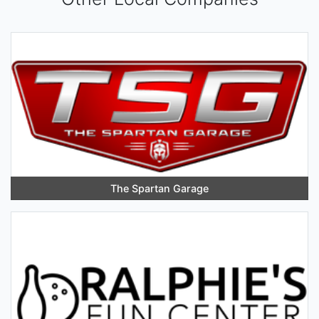
The Spartan Garage