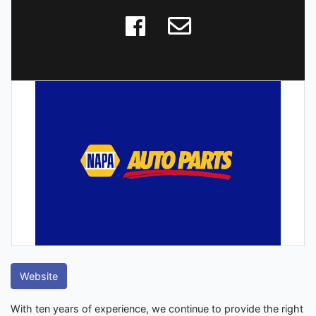
Website
With ten years of experience, we continue to provide the right