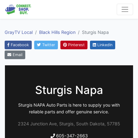
GrayTV Local
Black Hills Region
Sturgis Napa
Facebook
Twitter
Pinterest
LinkedIn
Email
Sturgis Napa
Sturgis NAPA Auto Parts is here to supply you with
reliable parts and offer genuine service.
2324 Junction Ave, Sturgis, South Dakota, 57785
605-347-2663