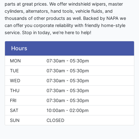
parts at great prices. We offer windshield wipers, master
cylinders, alternators, hand tools, vehicle fluids, and
thousands of other products as well. Backed by NAPA we
can offer you corporate reliability with friendly home-style
service. Stop in today, we’re here to help!
Hours
MON
07:30am - 05:30pm
TUE
07:30am - 05:30pm
WED
07:30am - 05:30pm
THU
07:30am - 05:30pm
FRI
07:30am - 05:30pm
SAT
10:00am - 02:00pm
SUN
CLOSED