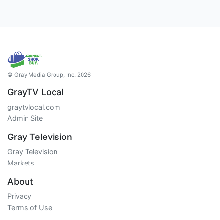
© Gray Media Group, Inc. 2026
GrayTV Local
graytvlocal.com
Admin Site
Gray Television
Gray Television
Markets
About
Privacy
Terms of Use