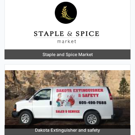
Staple and Spice Market
Dakota Extinguisher and safety