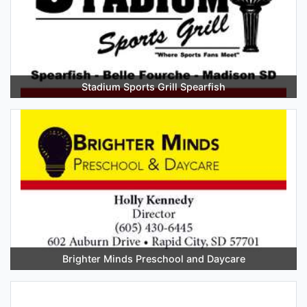
Stadium Sports Grill Spearfish
Brighter Minds Preschool and Daycare