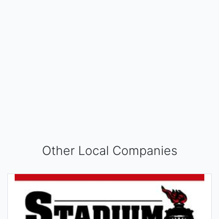
Other Local Companies