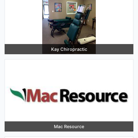
Kay Chiropractic
Mac Resource