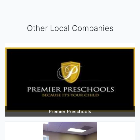
Other Local Companies
Premier Preschools