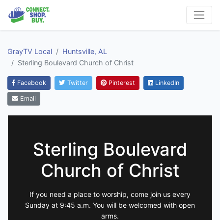
GrayTV Local
Huntsville, AL
Sterling Boulevard Church of Christ
Facebook
Twitter
Pinterest
LinkedIn
Email
Sterling Boulevard
Church of Christ
If you need a place to worship, come join us every
Sunday at 9:45 a.m. You will be welcomed with open
arms.