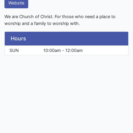
Website
We are Church of Christ. For those who need a place to
worship and a family to worship with.
Hours
SUN
10:00am - 12:00am