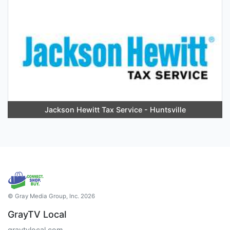
Jackson Hewitt Tax Service - Huntsville
© Gray Media Group, Inc. 2026
GrayTV Local
graytvlocal.com