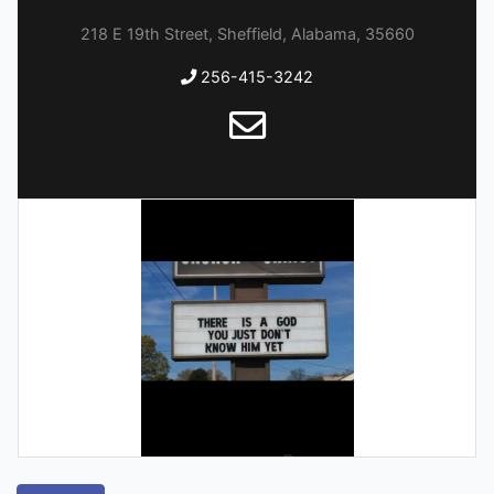
218 E 19th Street, Sheffield, Alabama, 35660
256-415-3242