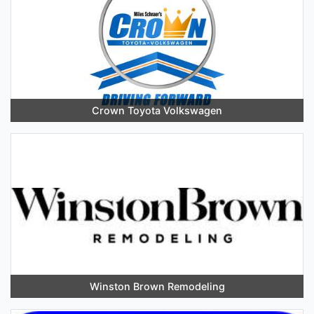
Crown Toyota Volkswagen
Winston Brown Remodeling