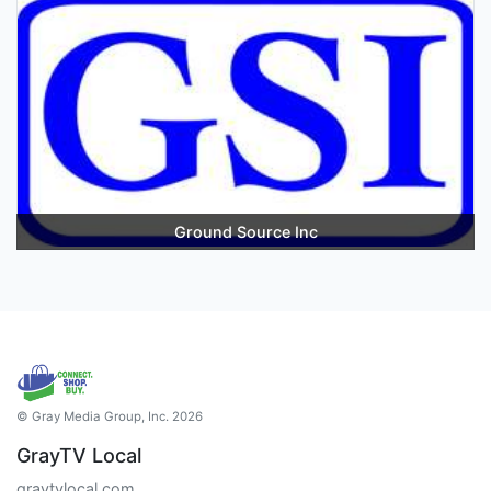
Ground Source Inc
© Gray Media Group, Inc. 2026
GrayTV Local
graytvlocal.com