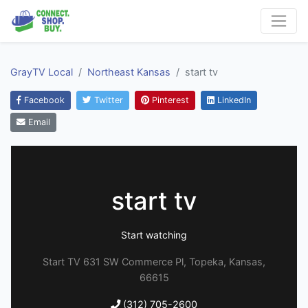
GrayTV Local
Northeast Kansas
start tv
Facebook
Twitter
Pinterest
LinkedIn
Email
start tv
Start watching
Start TV 631 SW Commerce Pl, Topeka, Kansas,
66615
(312) 705-2600