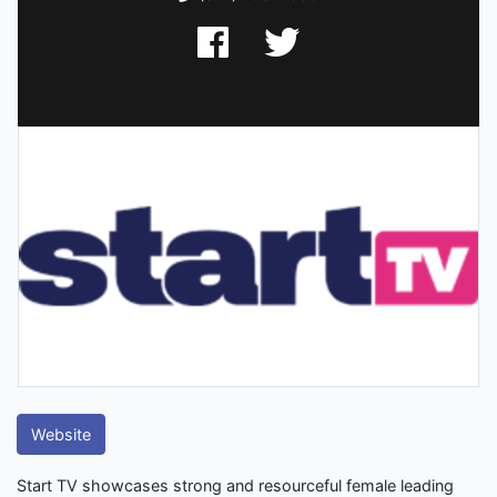
Website
Start TV showcases strong and resourceful female leading