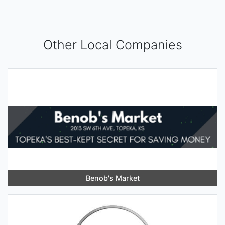
Other Local Companies
Benob's Market