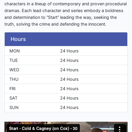
characters in a lineup of contemporary and proven procedural
dramas. Each lead character and series embody a boldness
and determination to “Start” leading the way, seeking the
truth, solving the crime and defending the innocent.
Hours
MON
24 Hours
TUE
24 Hours
WED
24 Hours
THU
24 Hours
FRI
24 Hours
SAT
24 Hours
SUN
24 Hours