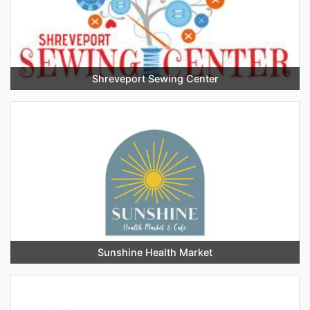
Shreveport Sewing Center
Sunshine Health Market