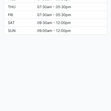
THU
07:30am - 05:30pm
FRI
07:30am - 05:30pm
SAT
09:30am - 12:00pm
SUN
09:00am - 12:00pm