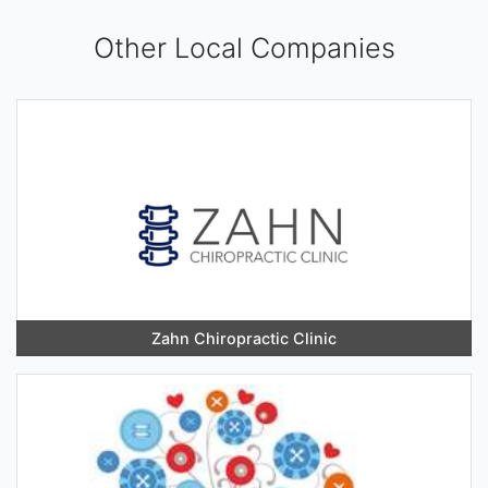
Other Local Companies
Zahn Chiropractic Clinic