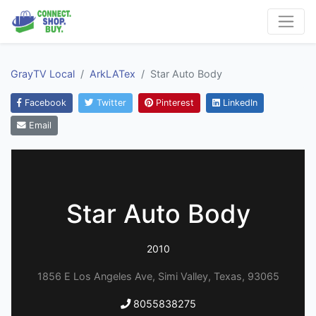
GrayTV Local
ArkLATex
Star Auto Body
Facebook
Twitter
Pinterest
LinkedIn
Email
Star Auto Body
2010
1856 E Los Angeles Ave, Simi Valley, Texas, 93065
8055838275