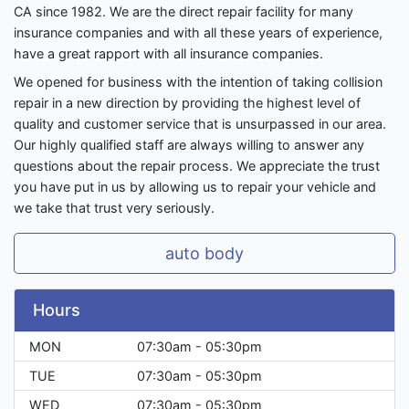
CA since 1982. We are the direct repair facility for many
insurance companies and with all these years of experience,
have a great rapport with all insurance companies.
We opened for business with the intention of taking collision
repair in a new direction by providing the highest level of
quality and customer service that is unsurpassed in our area.
Our highly qualified staff are always willing to answer any
questions about the repair process. We appreciate the trust
you have put in us by allowing us to repair your vehicle and
we take that trust very seriously.
auto body
Hours
MON
07:30am - 05:30pm
TUE
07:30am - 05:30pm
WED
07:30am - 05:30pm