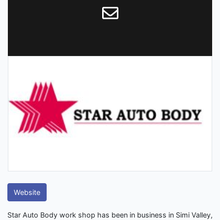
Website
Star Auto Body work shop has been in business in Simi Valley,