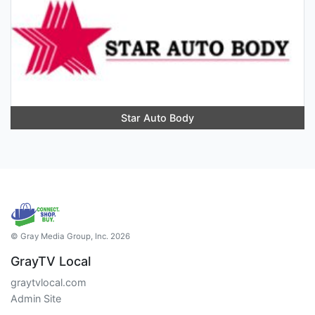
Star Auto Body
© Gray Media Group, Inc. 2026
GrayTV Local
graytvlocal.com
Admin Site