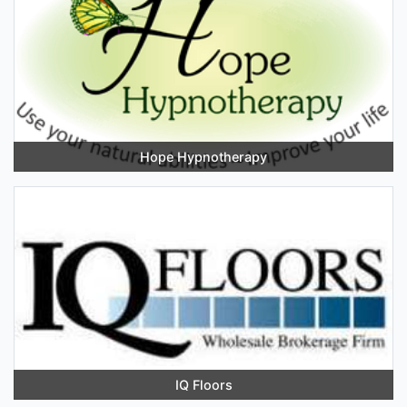
Hope Hypnotherapy
IQ Floors