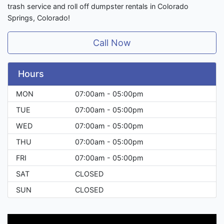
trash service and roll off dumpster rentals in Colorado
Springs, Colorado!
Call Now
Hours
MON
07:00am - 05:00pm
TUE
07:00am - 05:00pm
WED
07:00am - 05:00pm
THU
07:00am - 05:00pm
FRI
07:00am - 05:00pm
SAT
CLOSED
SUN
CLOSED