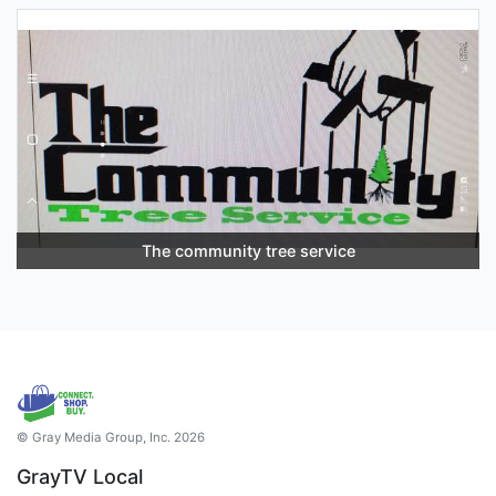
The community tree service
© Gray Media Group, Inc. 2026
GrayTV Local