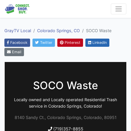
GrayTV Local
Colorado Springs, CO
SOCO Waste
Facebook
Twitter
Pinterest
LinkedIn
Email
SOCO Waste
Locally owned and Locally operated Residential Trash
service in Colorado Springs, Colorado!
8140 Sandy Ct., Colorado Springs, Colorado, 80951
(719)357-8855