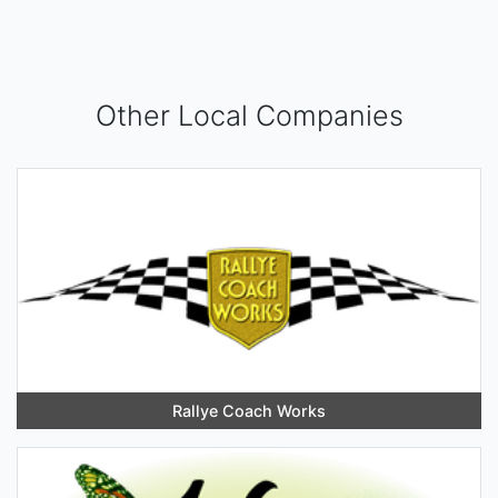
Other Local Companies
Rallye Coach Works