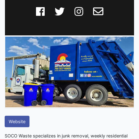
Website
SOCO Waste specializes in junk removal, weekly residential