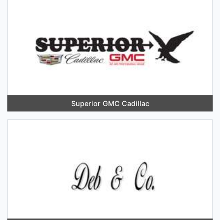
Superior GMC Cadillac