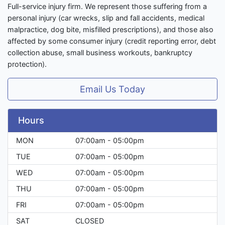
Full-service injury firm. We represent those suffering from a
personal injury (car wrecks, slip and fall accidents, medical
malpractice, dog bite, misfilled prescriptions), and those also
affected by some consumer injury (credit reporting error, debt
collection abuse, small business workouts, bankruptcy
protection).
Email Us Today
Hours
MON
07:00am - 05:00pm
TUE
07:00am - 05:00pm
WED
07:00am - 05:00pm
THU
07:00am - 05:00pm
FRI
07:00am - 05:00pm
SAT
CLOSED