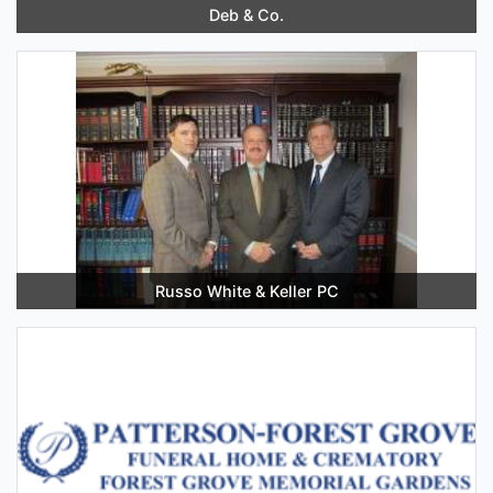
Deb & Co.
Russo White & Keller PC