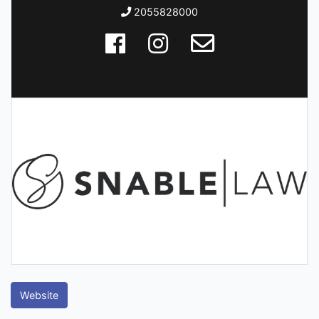
2055828000
Website