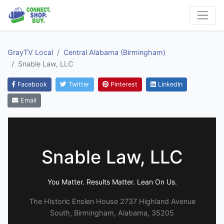
GrayTV Local
Central Alabama (Birmingham)
Snable Law, LLC
Facebook
Twitter
Pinterest
LinkedIn
Email
Snable Law, LLC
You Matter. Results Matter. Lean On Us.
The Historic Enslen House 2737 Highland Avenue
South, Birmingham, Alabama, 35205