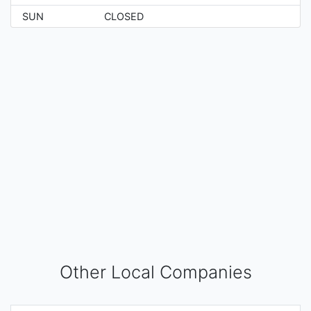
SUN
CLOSED
Other Local Companies