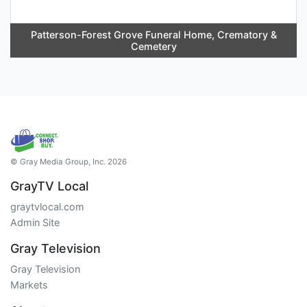
Patterson-Forest Grove Funeral Home, Crematory &
Cemetery
© Gray Media Group, Inc. 2026
GrayTV Local
graytvlocal.com
Admin Site
Gray Television
Gray Television
Markets