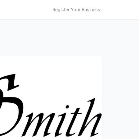
Register Your Business