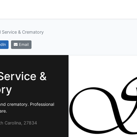
l Service & Crematory
dIn
Email
Service &
ry
nd crematory. Professional
are.
th Carolina, 27834