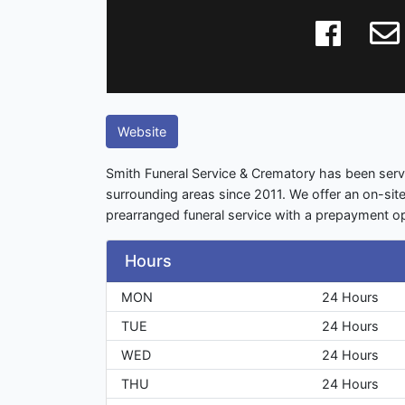
Website
Smith Funeral Service & Crematory has been serv
surrounding areas since 2011. We offer an on-sit
prearranged funeral service with a prepayment op
Hours
MON
24 Hours
TUE
24 Hours
WED
24 Hours
THU
24 Hours