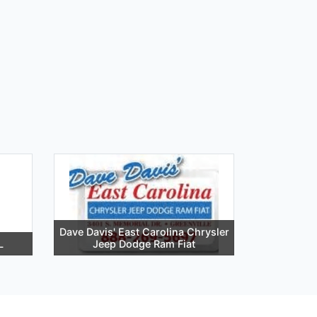
Dave Davis' East Carolina Chrysler
L
Jeep Dodge Ram Fiat