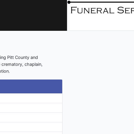
ing Pitt County and
e crematory, chaplain,
tion.