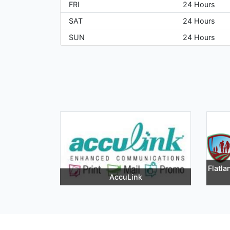
FRI
24 Hours
SAT
24 Hours
SUN
24 Hours
Flatl
AccuLink