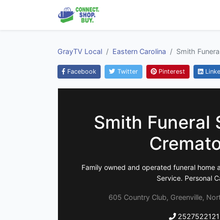
GrayTV Local
Eastern Carolina
Smith Funera
Facebook
Twitter
Pinterest
Linke
Smith Funeral 
Cremato
Family owned and operated funeral home a
Service. Personal C
605 Country Club, Greenville, Nor
2527522121