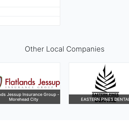
Other Local Companies
ands Jessup Insurance Group -
Morehead City
EASTERN PINES DENTA