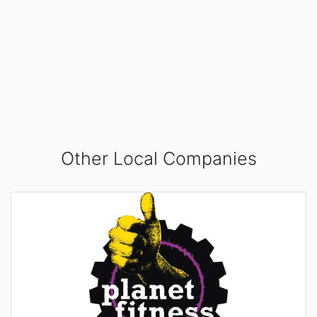
Other Local Companies