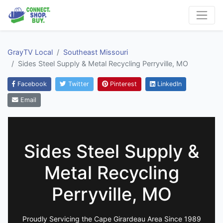
GrayTV Local
Southeast Missouri
Sides Steel Supply & Metal Recycling Perryville, MO
Facebook
Twitter
Pinterest
LinkedIn
Email
Sides Steel Supply &
Metal Recycling
Perryville, MO
Proudly Servicing the Cape Girardeau Area Since 1989