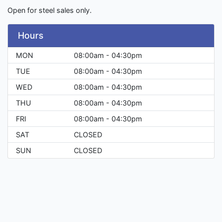
Open for steel sales only.
Hours
MON
08:00am - 04:30pm
TUE
08:00am - 04:30pm
WED
08:00am - 04:30pm
THU
08:00am - 04:30pm
FRI
08:00am - 04:30pm
SAT
CLOSED
SUN
CLOSED