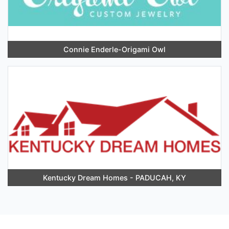
Connie Enderle-Origami Owl
Kentucky Dream Homes - PADUCAH, KY