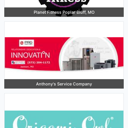
Planet Fitness Poplar Bluff, MO
Anthony's Service Company