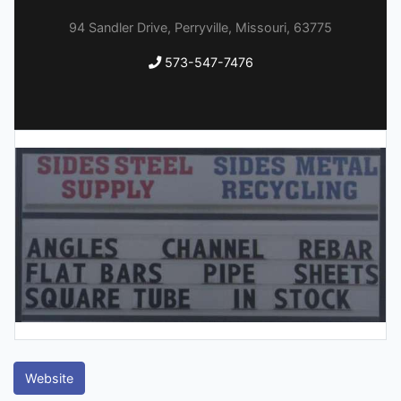
94 Sandler Drive, Perryville, Missouri, 63775
573-547-7476
Website