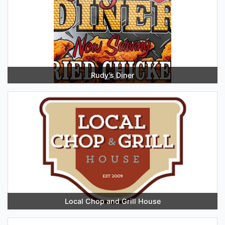
Rudy's Diner
Local Chop and Grill House