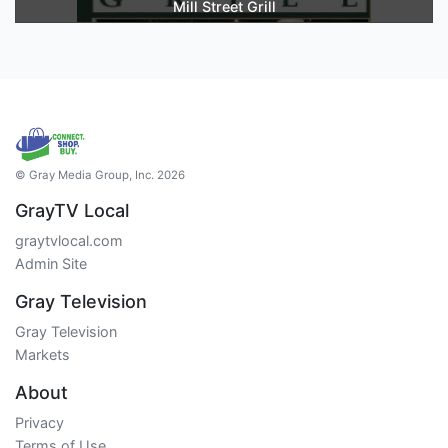
Mill Street Grill
© Gray Media Group, Inc. 2026
GrayTV Local
graytvlocal.com
Admin Site
Gray Television
Gray Television
Markets
About
Privacy
Terms of Use