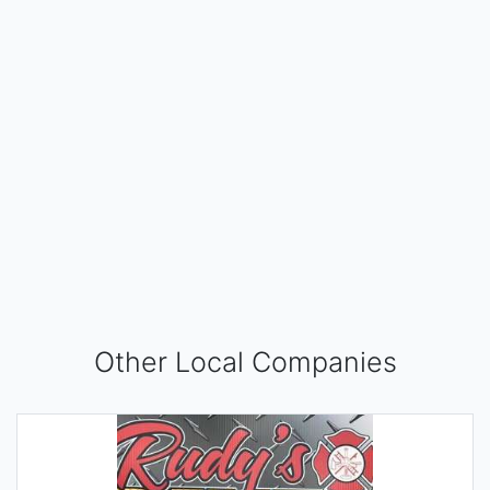
Other Local Companies