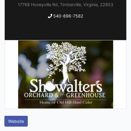
17768 Honeyville Rd, Timberville, Virginia, 22853
540-896-7582
Website