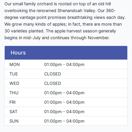
Our small family orchard is rooted on top of an old hill
overlooking the renowned Shenandoah Valley. Our 360-
degree vantage point promises breathtaking views each day.
We grow many kinds of apples; in fact, there are more than
30 varieties planted. The apple harvest season generally
begins in mid-July and continues through November.
Hours
MON
01:00pm - 04:00pm
TUE
CLOSED
WED
CLOSED
THU
01:00pm - 04:00pm
FRI
01:00pm - 04:00pm
SAT
01:00pm - 04:00pm
SUN
01:00pm - 04:00pm