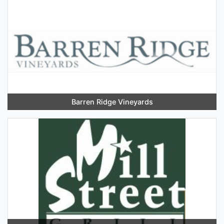
Barren Ridge Vineyards