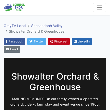
GrayTV Local
Shenandoah Valley
Showalter Orchard & Greenhouse
Facebook
Twitter
Pinterest
LinkedIn
Email
Showalter Orchard &
Greenhouse
MAKING MEMORIES On our family-owned & operated
orchard, cidery, farm stay and event venue since 1965.