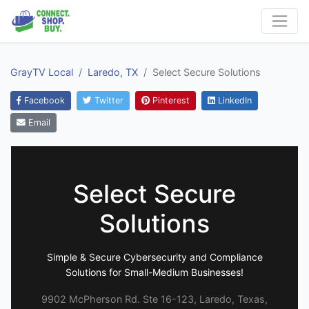
GrayTV Local
Laredo, TX
Select Secure Solutions
Facebook
Twitter
Pinterest
LinkedIn
Email
Select Secure
Solutions
Simple & Secure Cybersecurity and Compliance
Solutions for Small-Medium Businesses!
9902 McPherson Rd. Ste 16-123, Laredo, Texas,