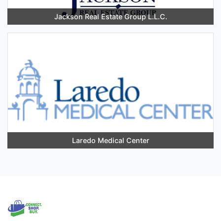
Jackson Real Estate Group L.L.C.
Laredo Medical Center