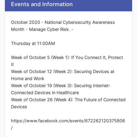
Events and Information
October 2020 - National Cybersecurity Awareness
Month - Manage Cyber Risk. -
Thursday at 11:00AM
Week of October 5 (Week 1): If You Connect It, Protect
It
Week of October 12 (Week 2): Securing Devices at
Home and Work
Week of October 19 (Week 3): Securing Internet-
Connected Devices in Healthcare
Week of October 26 (Week 4): The Future of Connected
Devices
https://www.facebook.com/events/672262120375806
/