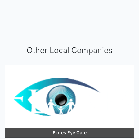
Other Local Companies
Flores Eye Care