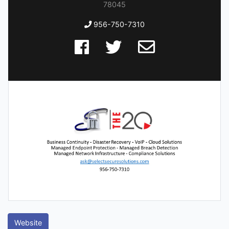
78045
956-750-7310
Website