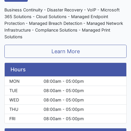
Business Continuity - Disaster Recovery - VoIP - Microsoft
365 Solutions - Cloud Solutions - Managed Endpoint
Protection - Managed Breach Detection - Managed Network
Infrastructure - Compliance Solutions - Managed Print
Solutions
Learn More
Hours
MON
08:00am - 05:00pm
TUE
08:00am - 05:00pm
WED
08:00am - 05:00pm
THU
08:00am - 05:00pm
FRI
08:00am - 05:00pm