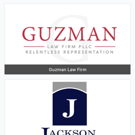
Guzman Law Firm