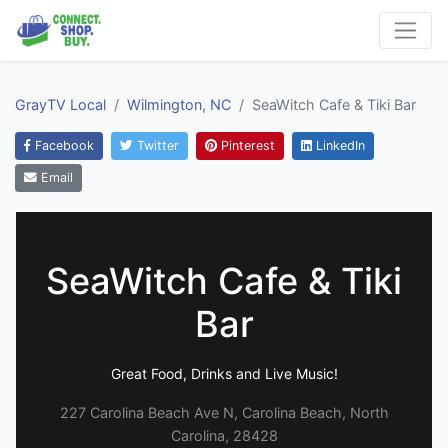
GrayTV Local
Wilmington, NC
SeaWitch Cafe & Tiki Bar
Facebook
Twitter
Pinterest
LinkedIn
Email
SeaWitch Cafe & Tiki
Bar
Great Food, Drinks and Live Music!
227 Carolina Beach Ave N, Carolina Beach, North
Carolina, 28428