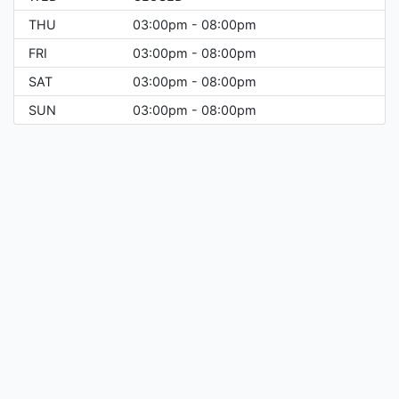
THU
03:00pm - 08:00pm
FRI
03:00pm - 08:00pm
SAT
03:00pm - 08:00pm
SUN
03:00pm - 08:00pm