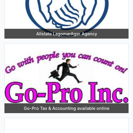
Allstate LagomarAger Agency
Go-Pro Tax & Accounting available online