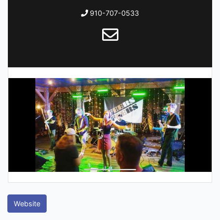
910-707-0533
Website