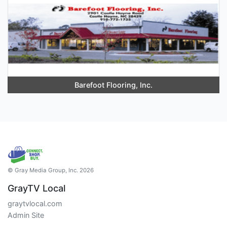
Barefoot Flooring, Inc.
© Gray Media Group, Inc. 2026
GrayTV Local
graytvlocal.com
Admin Site