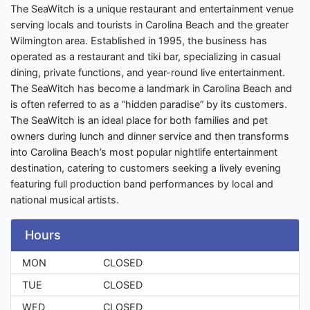
The SeaWitch is a unique restaurant and entertainment venue
serving locals and tourists in Carolina Beach and the greater
Wilmington area. Established in 1995, the business has
operated as a restaurant and tiki bar, specializing in casual
dining, private functions, and year-round live entertainment.
The SeaWitch has become a landmark in Carolina Beach and
is often referred to as a “hidden paradise” by its customers.
The SeaWitch is an ideal place for both families and pet
owners during lunch and dinner service and then transforms
into Carolina Beach’s most popular nightlife entertainment
destination, catering to customers seeking a lively evening
featuring full production band performances by local and
national musical artists.
Hours
MON
CLOSED
TUE
CLOSED
WED
CLOSED