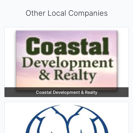
Other Local Companies
Coastal Development & Realty