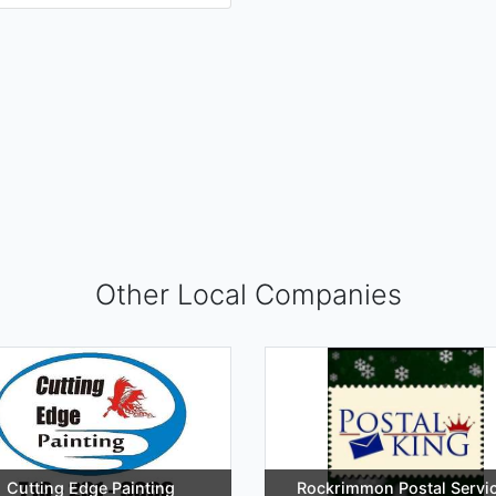
Other Local Companies
Cutting Edge Painting
Rockrimmon Postal Servi