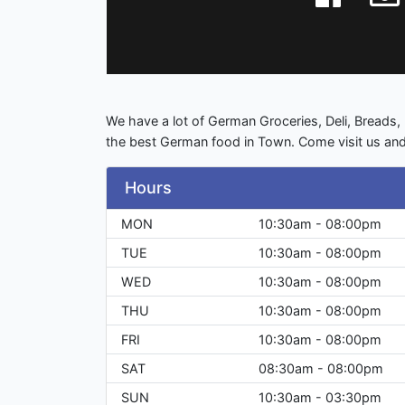
We have a lot of German Groceries, Deli, Brea
the best German food in Town. Come visit us and
Hours
MON
10:30am - 08:00pm
TUE
10:30am - 08:00pm
WED
10:30am - 08:00pm
THU
10:30am - 08:00pm
FRI
10:30am - 08:00pm
SAT
08:30am - 08:00pm
SUN
10:30am - 03:30pm