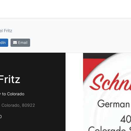
l Fritz
dIn
Email
Fritz
y to Colorado
, Colorado, 80922
0