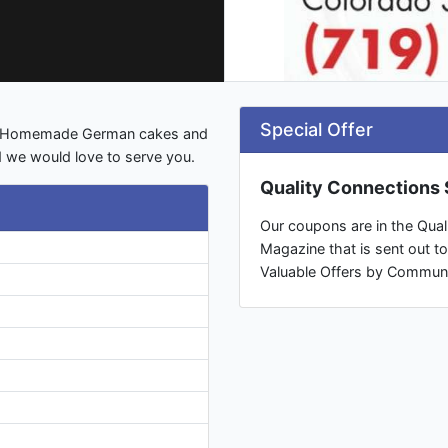
Special Offer
ds, Homemade German cakes and
 we would love to serve you.
Quality Connections S
Our coupons are in the Quali
Magazine that is sent out t
Valuable Offers by Commun