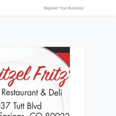
Register Your Business