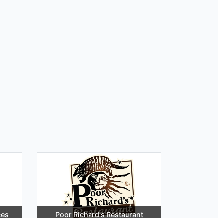
ces
Poor Richard's Restaurant