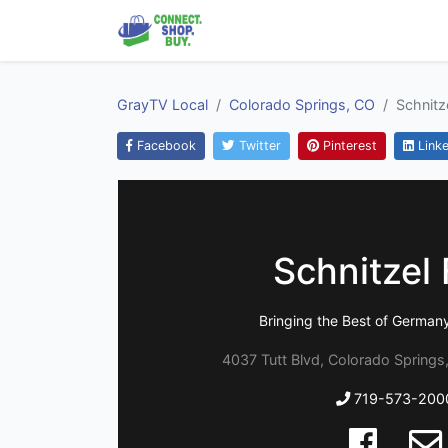
GrayTV Local
Colorado Springs, CO
Schnitze
Facebook
Twitter
Pinterest
Linke
Schnitzel 
Bringing the Best of German
4037 Tutt Blvd, Colorado Springs
719-573-200