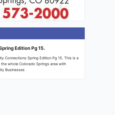
pring Edition Pg 15.
ty Connections Spring Edition Pg 15. This is a
o the whole Colorado Springs area with
ity Businesses