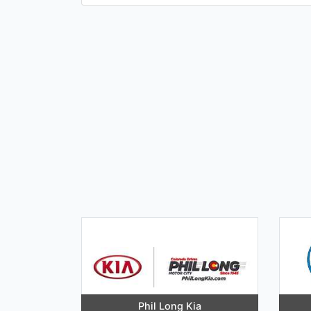
Phil Long Kia