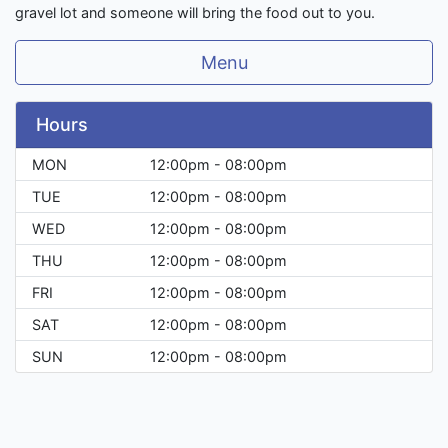
gravel lot and someone will bring the food out to you.
Menu
Hours
MON
12:00pm - 08:00pm
TUE
12:00pm - 08:00pm
WED
12:00pm - 08:00pm
THU
12:00pm - 08:00pm
FRI
12:00pm - 08:00pm
SAT
12:00pm - 08:00pm
SUN
12:00pm - 08:00pm