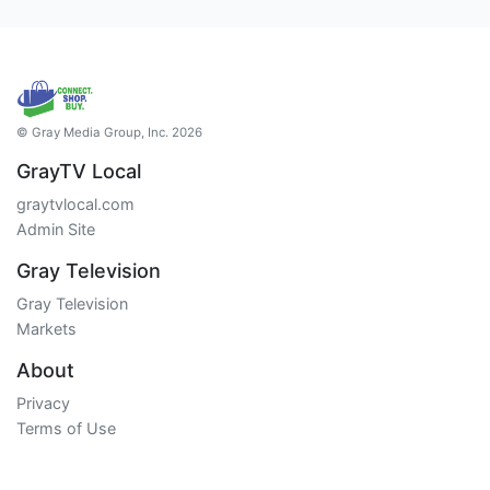
© Gray Media Group, Inc. 2026
GrayTV Local
graytvlocal.com
Admin Site
Gray Television
Gray Television
Markets
About
Privacy
Terms of Use