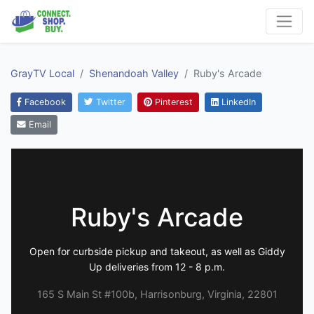
GrayTV Local
Shenandoah Valley
Ruby's Arcade
Facebook
Twitter
Pinterest
LinkedIn
Email
Ruby's Arcade
Open for curbside pickup and takeout, as well as Giddy
Up deliveries from 12 - 8 p.m.
165 S Main St #100b, Harrisonburg, Virginia, 22801