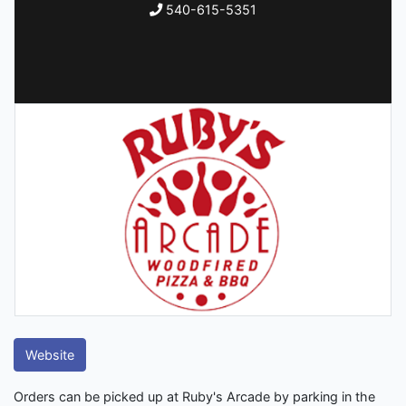
540-615-5351
Website
Orders can be picked up at Ruby's Arcade by parking in the