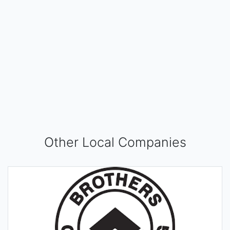
Other Local Companies