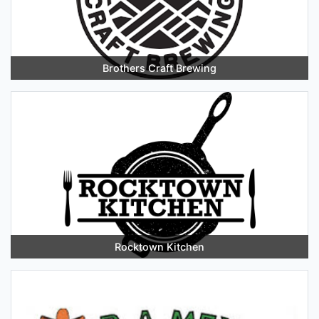
Brothers Craft Brewing
Rocktown Kitchen