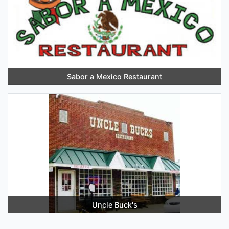
Sabor a Mexico Restaurant
Uncle Buck's