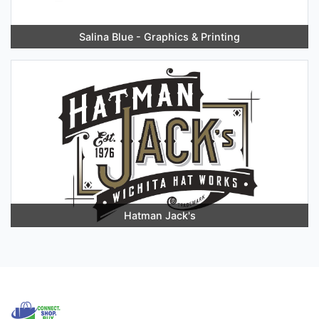
Salina Blue - Graphics & Printing
Hatman Jack's