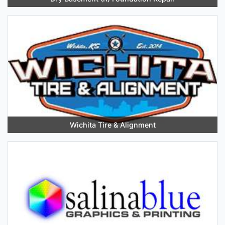
Wichita Tire & Alignment