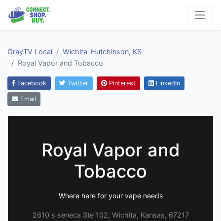
GrayTV Local
Wichita-Hutchinson, KS
Royal Vapor and Tobacco
Facebook
Twitter
Pinterest
LinkedIn
Email
Royal Vapor and
Tobacco
Where here for your vape needs
2610 s seneca Ste 102, Wichita, Kansas, 67217