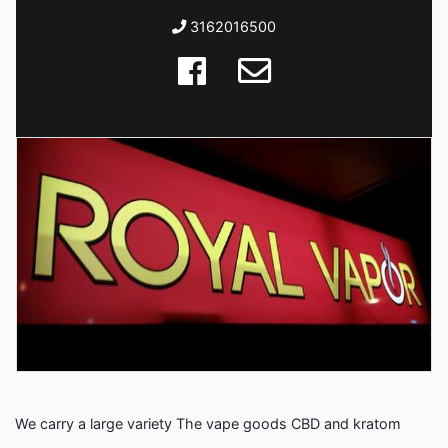
3162016500
We carry a large variety The vape goods CBD and kratom