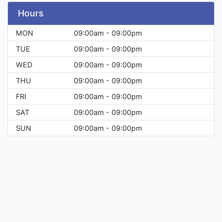
Hours
MON
09:00am - 09:00pm
TUE
09:00am - 09:00pm
WED
09:00am - 09:00pm
THU
09:00am - 09:00pm
FRI
09:00am - 09:00pm
SAT
09:00am - 09:00pm
SUN
09:00am - 09:00pm