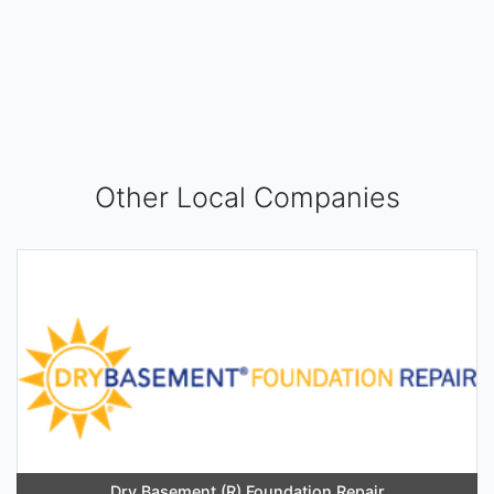
Other Local Companies
Dry Basement (R) Foundation Repair