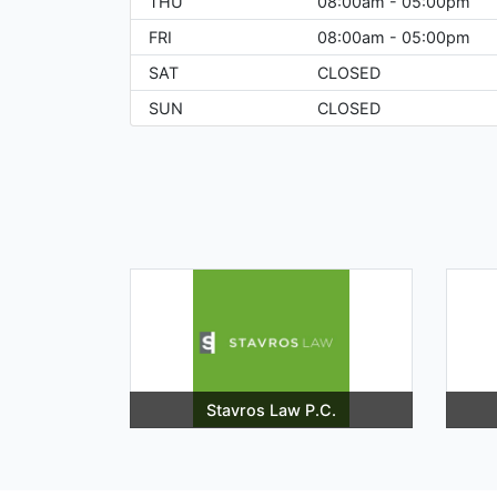
THU
08:00am - 05:00pm
FRI
08:00am - 05:00pm
SAT
CLOSED
SUN
CLOSED
Stavros Law P.C.