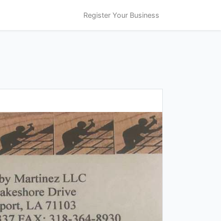
Register Your Business