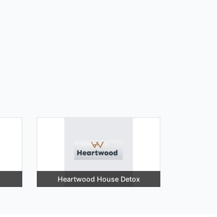
Heartwood House Detox