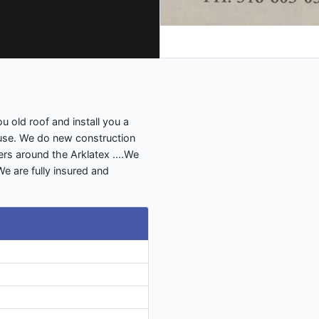
u old roof and install you a
ouse. We do new construction
s around the Arklatex ....We
 We are fully insured and