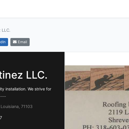
z LLC.
dIn
Email
tinez LLC.
y installation. We strive for
....
 Louisiana, 71103
7