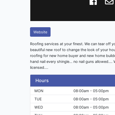
Website
Roofing services at your finest. We can tear off yo
beautiful new roof to change the look of your h
roofing for new home buyer and new home builder
hand nail every shingle... no nail guns allowed....
licensed....
Hours
MON
08:00am - 05:00pm
TUE
08:00am - 05:00pm
WED
08:00am - 05:00pm