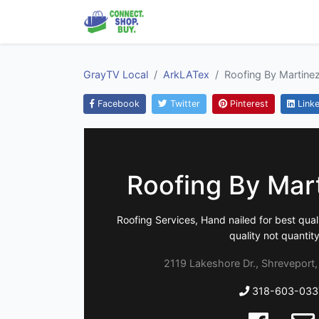
GrayTV Local
ArkLATex
Roofing By Martine
Facebook
Twitter
Pinterest
Linke
Roofing By Mar
Roofing Services, Hand nailed for best qualit
quality not quantity.
2119 Lakeshore Dr., Shreveport,
318-603-033