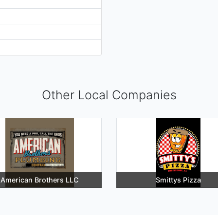
Other Local Companies
American Brothers LLC
Smittys Pizza