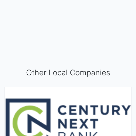
Other Local Companies