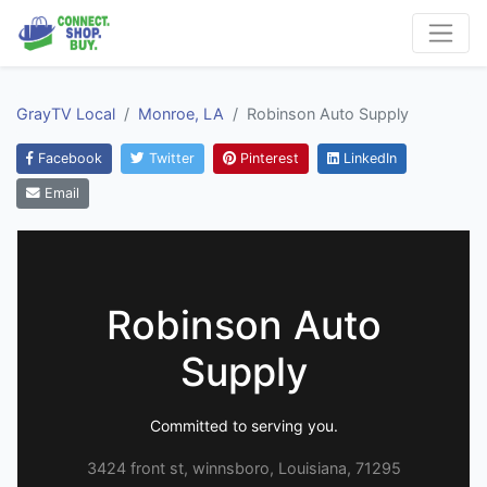
GrayTV Local
Monroe, LA
Robinson Auto Supply
Facebook
Twitter
Pinterest
LinkedIn
Email
Robinson Auto
Supply
Committed to serving you.
3424 front st, winnsboro, Louisiana, 71295