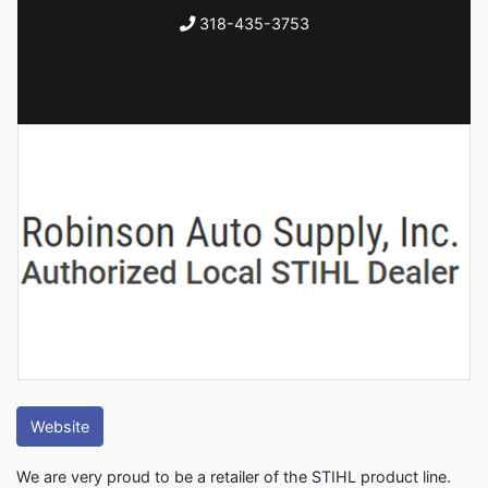
318-435-3753
Website
We are very proud to be a retailer of the STIHL product line.