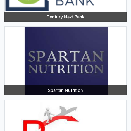
Century Next Bank
Spartan Nutrition