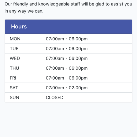
Our friendly and knowledgeable staff will be glad to assist you
in any way we can.
Hours
MON
07:00am - 06:00pm
TUE
07:00am - 06:00pm
WED
07:00am - 06:00pm
THU
07:00am - 06:00pm
FRI
07:00am - 06:00pm
SAT
07:00am - 02:00pm
SUN
CLOSED