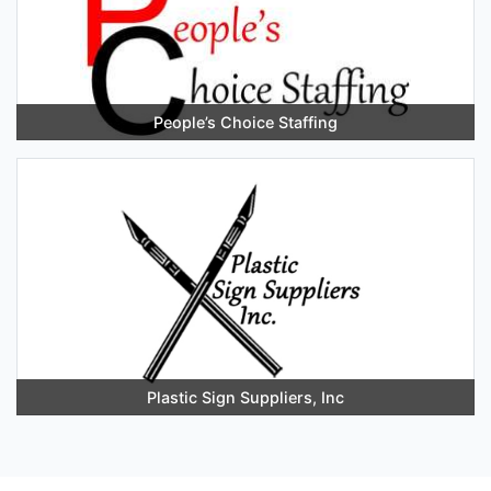
People’s Choice Staffing
Plastic Sign Suppliers, Inc