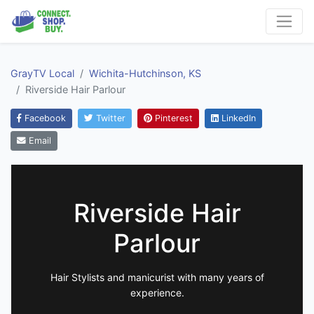
GrayTV Local
Wichita-Hutchinson, KS
Riverside Hair Parlour
Facebook
Twitter
Pinterest
LinkedIn
Email
Riverside Hair
Parlour
Hair Stylists and manicurist with many years of
experience.