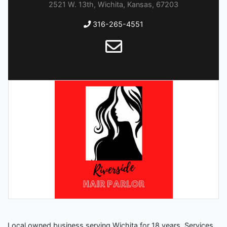
2521 W. 13th, Wichita, Kansas, 67203
316-265-4551
Local owned business serving Wichita for 18 years. Services