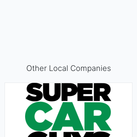
Other Local Companies