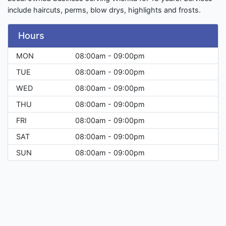
include haircuts, perms, blow drys, highlights and frosts.
Hours
MON
08:00am - 09:00pm
TUE
08:00am - 09:00pm
WED
08:00am - 09:00pm
THU
08:00am - 09:00pm
FRI
08:00am - 09:00pm
SAT
08:00am - 09:00pm
SUN
08:00am - 09:00pm