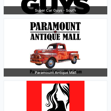
Super Car Guys - South
Paramount Antique Mall