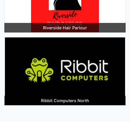
Riverside Hair Parlour
Ribbit Computers North