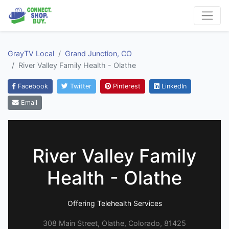
GrayTV Local
Grand Junction, CO
River Valley Family Health - Olathe
Facebook
Twitter
Pinterest
LinkedIn
Email
River Valley Family
Health - Olathe
Offering Telehealth Services
308 Main Street, Olathe, Colorado, 81425