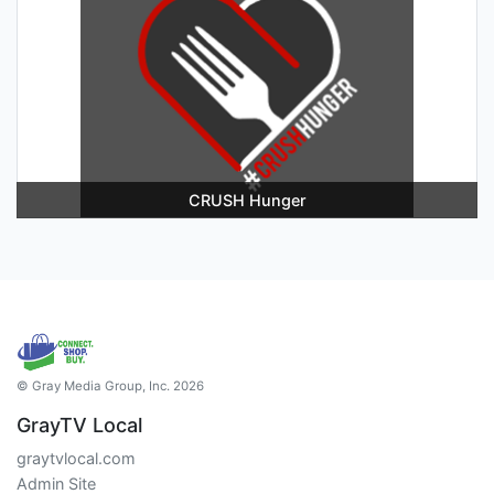
CRUSH Hunger
© Gray Media Group, Inc. 2026
GrayTV Local
graytvlocal.com
Admin Site