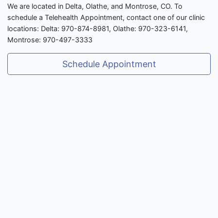
We are located in Delta, Olathe, and Montrose, CO. To
schedule a Telehealth Appointment, contact one of our clinic
locations: Delta: 970-874-8981, Olathe: 970-323-6141,
Montrose: 970-497-3333
Schedule Appointment