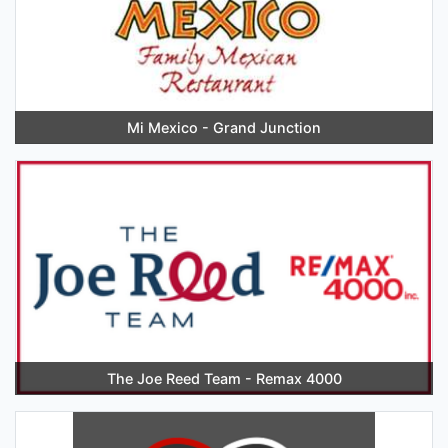
Mi Mexico - Grand Junction
The Joe Reed Team - Remax 4000