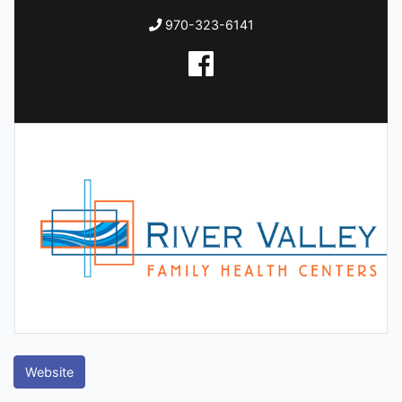
970-323-6141
Website