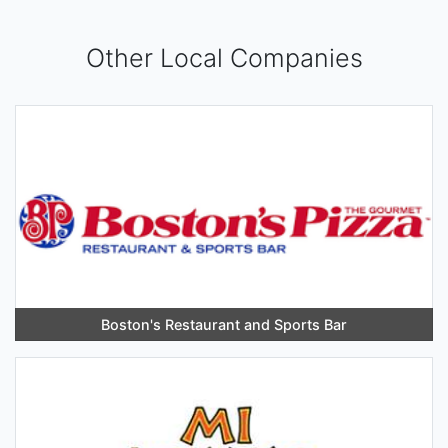
Other Local Companies
Boston's Restaurant and Sports Bar