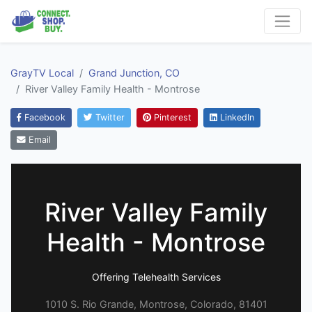
GrayTV Local
Grand Junction, CO
River Valley Family Health - Montrose
Facebook
Twitter
Pinterest
LinkedIn
Email
River Valley Family
Health - Montrose
Offering Telehealth Services
1010 S. Rio Grande, Montrose, Colorado, 81401