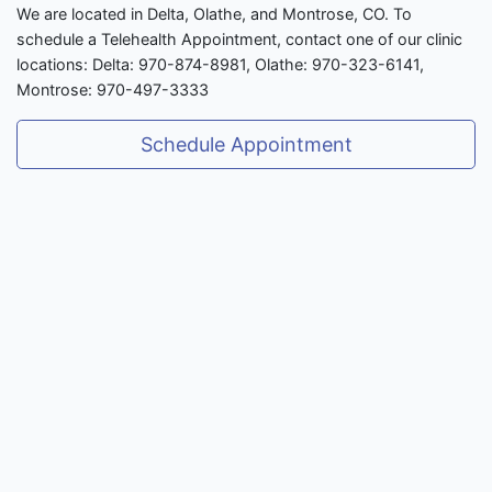
We are located in Delta, Olathe, and Montrose, CO. To
schedule a Telehealth Appointment, contact one of our clinic
locations: Delta: 970-874-8981, Olathe: 970-323-6141,
Montrose: 970-497-3333
Schedule Appointment