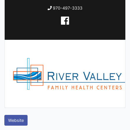
970-497-3333
Website