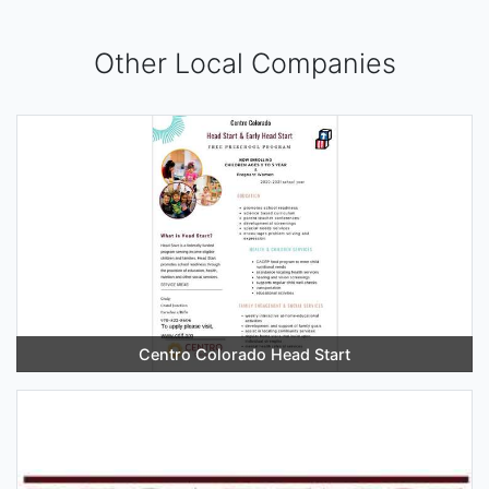
Other Local Companies
Centro Colorado Head Start