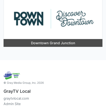
Downtown Grand Junction
© Gray Media Group, Inc. 2026
GrayTV Local
graytvlocal.com
Admin Site