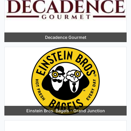
Decadence Gourmet
Einstein Bros. Bagels - Grand Junction