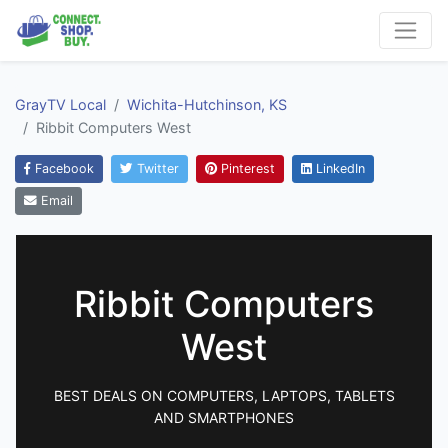
GrayTV Local
Wichita-Hutchinson, KS
Ribbit Computers West
Facebook
Twitter
Pinterest
LinkedIn
Email
Ribbit Computers
West
BEST DEALS ON COMPUTERS, LAPTOPS, TABLETS
AND SMARTPHONES