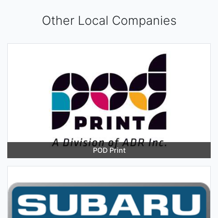
Other Local Companies
POD Print