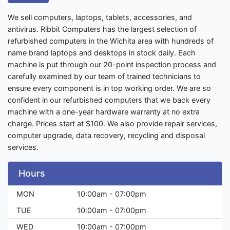
We sell computers, laptops, tablets, accessories, and
antivirus. Ribbit Computers has the largest selection of
refurbished computers in the Wichita area with hundreds of
name brand laptops and desktops in stock daily. Each
machine is put through our 20-point inspection process and
carefully examined by our team of trained technicians to
ensure every component is in top working order. We are so
confident in our refurbished computers that we back every
machine with a one-year hardware warranty at no extra
charge. Prices start at $100. We also provide repair services,
computer upgrade, data recovery, recycling and disposal
services.
Hours
MON
10:00am - 07:00pm
TUE
10:00am - 07:00pm
WED
10:00am - 07:00pm