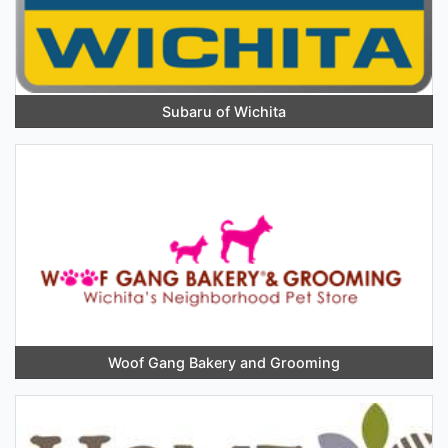
Subaru of Wichita
Woof Gang Bakery and Grooming