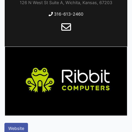
126 N West St Suite A, Wichita, Kansas, 67203
316-613-2460
Website