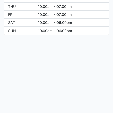
THU
10:00am - 07:00pm
FRI
10:00am - 07:00pm
SAT
10:00am - 06:00pm
SUN
10:00am - 06:00pm