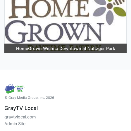
HomeGrown Wichita Downtown at Naftzger Park
© Gray Media Group, Inc. 2026
GrayTV Local
graytvlocal.com
Admin Site