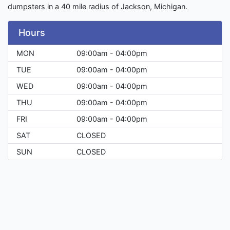
dumpsters in a 40 mile radius of Jackson, Michigan.
Hours
MON
09:00am - 04:00pm
TUE
09:00am - 04:00pm
WED
09:00am - 04:00pm
THU
09:00am - 04:00pm
FRI
09:00am - 04:00pm
SAT
CLOSED
SUN
CLOSED