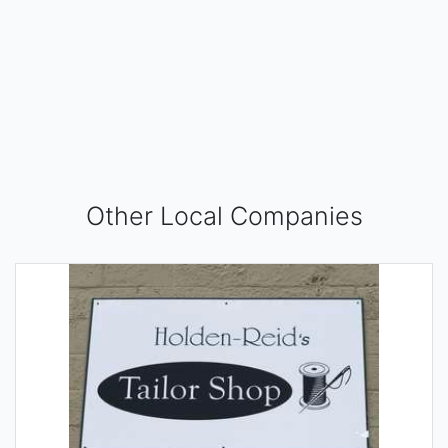
Other Local Companies