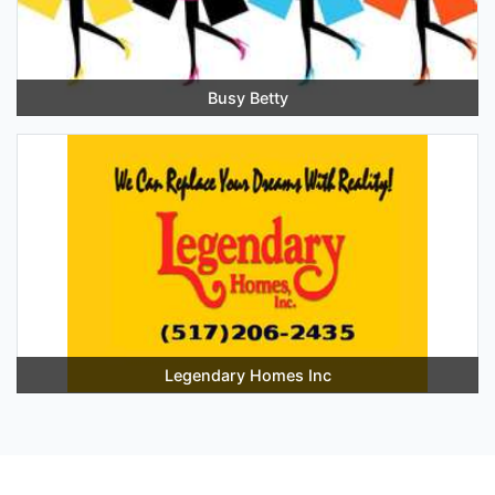
Busy Betty
Legendary Homes Inc