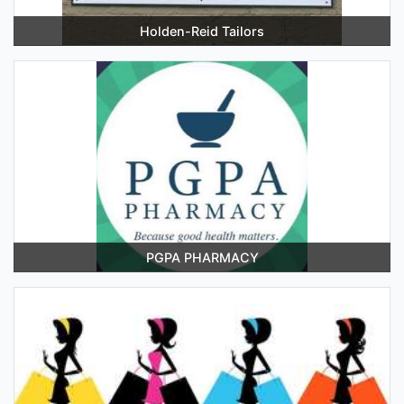
Holden-Reid Tailors
PGPA PHARMACY