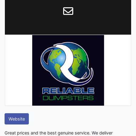
Website
Great prices and the best genuine service. We deliver