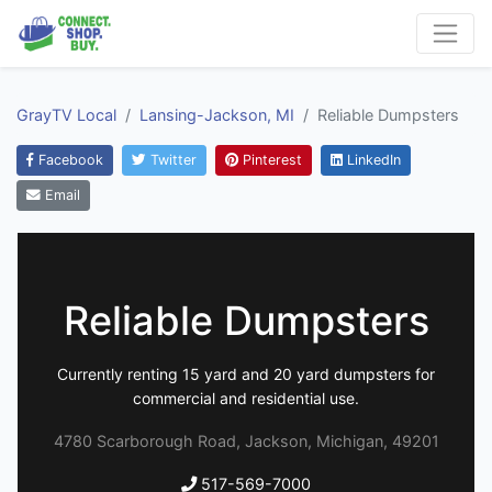
GrayTV Local
Lansing-Jackson, MI
Reliable Dumpsters
Facebook
Twitter
Pinterest
LinkedIn
Email
Reliable Dumpsters
Currently renting 15 yard and 20 yard dumpsters for
commercial and residential use.
4780 Scarborough Road, Jackson, Michigan, 49201
517-569-7000