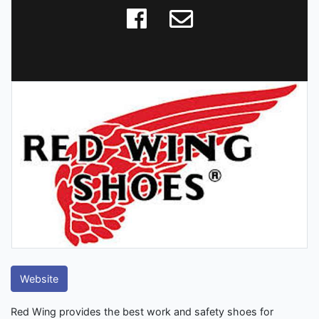
Website
Red Wing provides the best work and safety shoes for