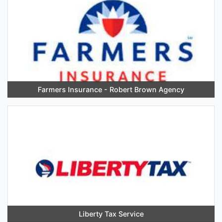
Farmers Insurance - Robert Brown Agency
Liberty Tax Service