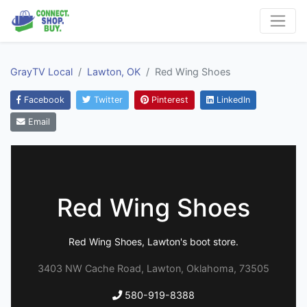
GrayTV Local
Lawton, OK
Red Wing Shoes
Facebook
Twitter
Pinterest
LinkedIn
Email
Red Wing Shoes
Red Wing Shoes, Lawton's boot store.
3403 NW Cache Road, Lawton, Oklahoma, 73505
580-919-8388