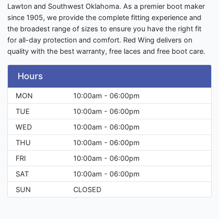
Lawton and Southwest Oklahoma. As a premier boot maker
since 1905, we provide the complete fitting experience and
the broadest range of sizes to ensure you have the right fit
for all-day protection and comfort. Red Wing delivers on
quality with the best warranty, free laces and free boot care.
Hours
MON
10:00am - 06:00pm
TUE
10:00am - 06:00pm
WED
10:00am - 06:00pm
THU
10:00am - 06:00pm
FRI
10:00am - 06:00pm
SAT
10:00am - 06:00pm
SUN
CLOSED