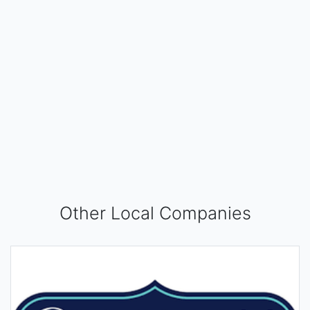
Other Local Companies