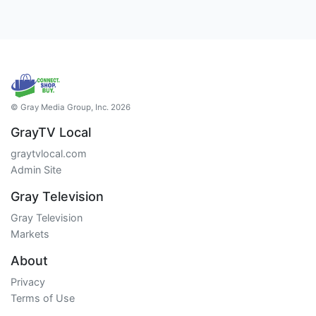
© Gray Media Group, Inc. 2026
GrayTV Local
graytvlocal.com
Admin Site
Gray Television
Gray Television
Markets
About
Privacy
Terms of Use