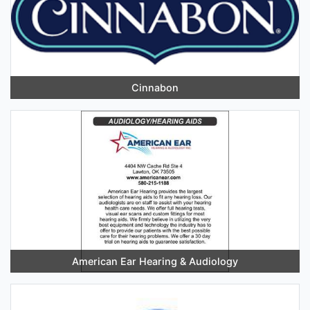
Cinnabon
American Ear Hearing & Audiology