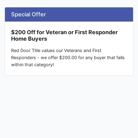
Special Offer
$200 Off for Veteran or First Responder
Home Buyers
Red Door Title values our Veterans and First
Responders - we offer $200.00 for any buyer that falls
within that category!