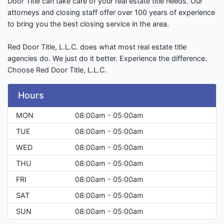
Door Title can take care of your real estate title needs. Our
attorneys and closing staff offer over 100 years of experience
to bring you the best closing service in the area.
Red Door Title, L.L.C. does what most real estate title
agencies do. We just do it better. Experience the difference.
Choose Red Door Title, L.L.C.
Hours
MON
08:00am - 05:00am
TUE
08:00am - 05:00am
WED
08:00am - 05:00am
THU
08:00am - 05:00am
FRI
08:00am - 05:00am
SAT
08:00am - 05:00am
SUN
08:00am - 05:00am