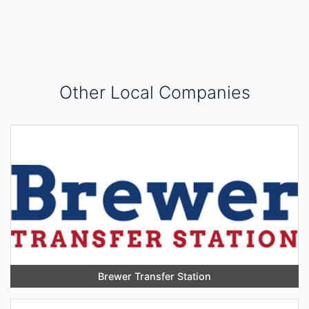
Other Local Companies
Brewer Transfer Station