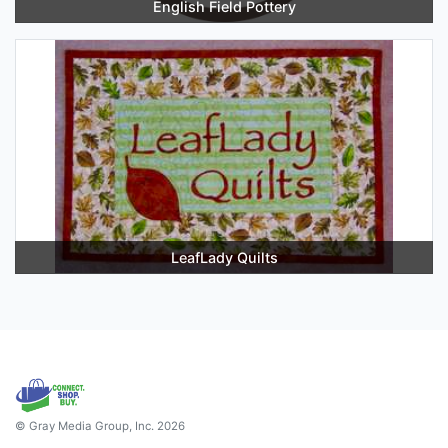
English Field Pottery
LeafLady Quilts
© Gray Media Group, Inc. 2026