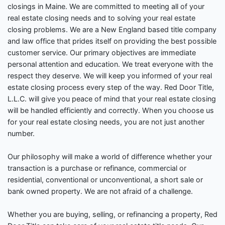
closings in Maine. We are committed to meeting all of your
real estate closing needs and to solving your real estate
closing problems. We are a New England based title company
and law office that prides itself on providing the best possible
customer service. Our primary objectives are immediate
personal attention and education. We treat everyone with the
respect they deserve. We will keep you informed of your real
estate closing process every step of the way. Red Door Title,
L.L.C. will give you peace of mind that your real estate closing
will be handled efficiently and correctly. When you choose us
for your real estate closing needs, you are not just another
number.
Our philosophy will make a world of difference whether your
transaction is a purchase or refinance, commercial or
residential, conventional or unconventional, a short sale or
bank owned property. We are not afraid of a challenge.
Whether you are buying, selling, or refinancing a property, Red