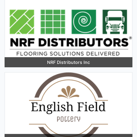
NRF Distributors Inc