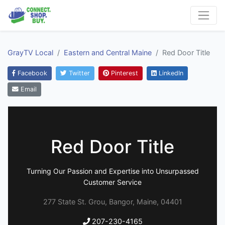
GrayTV Local
Eastern and Central Maine
Red Door Title
Facebook
Twitter
Pinterest
LinkedIn
Email
Red Door Title
Turning Our Passion and Expertise into Unsurpassed
Customer Service
277 State St. Grou, Bangor, Maine, 04401
207-230-4165