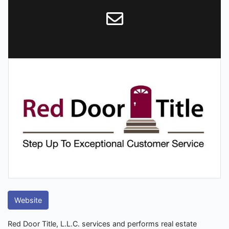
Website
Red Door Title, L.L.C. services and performs real estate