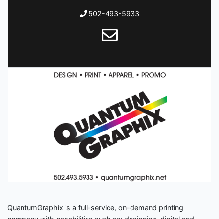
502-493-5933
QuantumGraphix is a full-service, on-demand printing
company with capabilities such as: designing, digital and