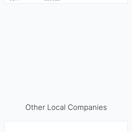
Other Local Companies