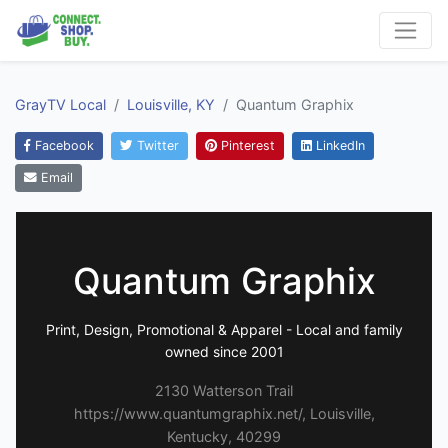
GrayTV Local
Louisville, KY
Quantum Graphix
Facebook
Twitter
Pinterest
LinkedIn
Email
Quantum Graphix
Print, Design, Promotional & Apparel - Local and family
owned since 2001
2130 Watterson Trail
https://www.quantumgraphix.net/, Louisville,
Kentucky, 40299