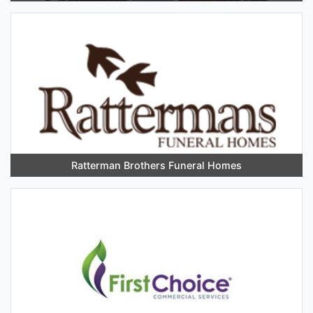
Ratterman Brothers Funeral Homes