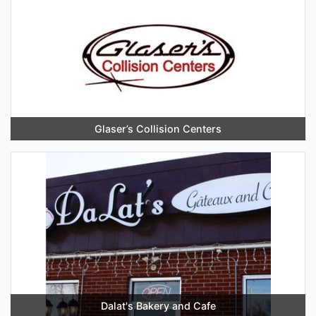
Glaser’s Collision Centers
Dalat's Bakery and Cafe