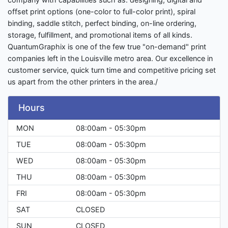
offset print options (one-color to full-color print), spiral
binding, saddle stitch, perfect binding, on-line ordering,
storage, fulfillment, and promotional items of all kinds.
QuantumGraphix is one of the few true "on-demand" print
companies left in the Louisville metro area. Our excellence in
customer service, quick turn time and competitive pricing set
us apart from the other printers in the area./
Hours
MON
08:00am - 05:30pm
TUE
08:00am - 05:30pm
WED
08:00am - 05:30pm
THU
08:00am - 05:30pm
FRI
08:00am - 05:30pm
SAT
CLOSED
SUN
CLOSED