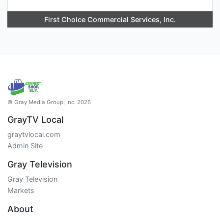
First Choice Commercial Services, Inc.
© Gray Media Group, Inc. 2026
GrayTV Local
graytvlocal.com
Admin Site
Gray Television
Gray Television
Markets
About