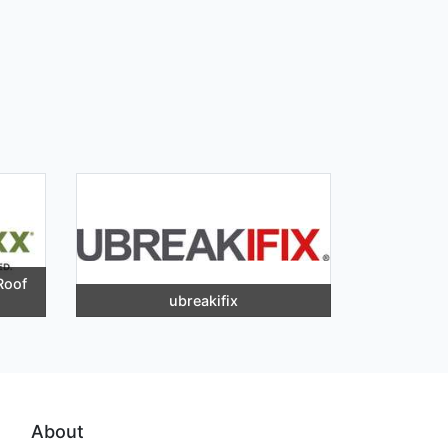
Roof
ubreakifix
About