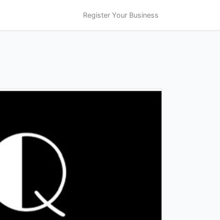
Register Your Business