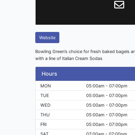
Website
Bowling Green’s choice for fresh baked bagels an
with a line of Italian Cream Sodas
Hours
MON
05:00am - 07:00pm
TUE
05:00am - 07:00pm
WED
05:00am - 07:00pm
THU
05:00am - 07:00pm
FRI
05:00am - 07:00pm
SAT
07:00am - 07:00pm