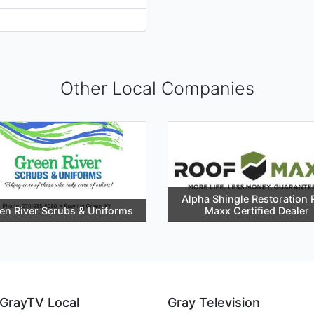
Other Local Companies
Alpha Shingle Restoration 
en River Scrubs & Uniforms
Maxx Certified Dealer
GrayTV Local
Gray Television