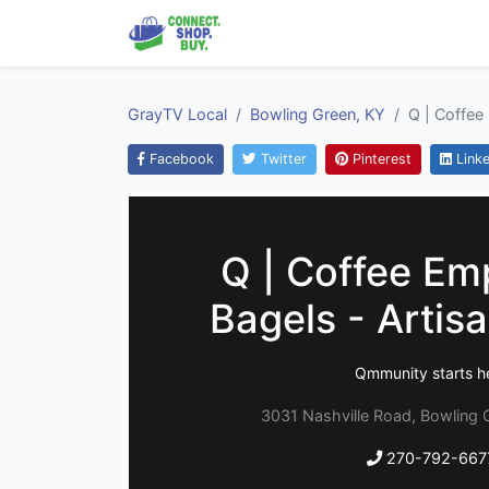
GrayTV Local
Bowling Green, KY
Q | Coffee
Facebook
Twitter
Pinterest
Linke
Q | Coffee Em
Bagels - Artis
Qmmunity starts h
3031 Nashville Road, Bowling 
270-792-667