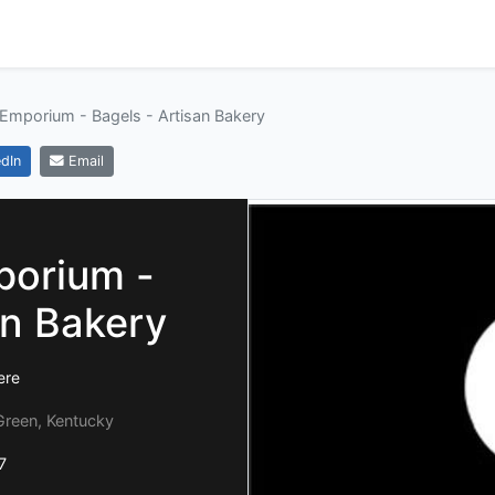
 Emporium - Bagels - Artisan Bakery
dIn
Email
porium -
an Bakery
ere
Green, Kentucky
7