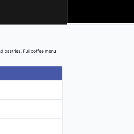
d pastries. Full coffee menu