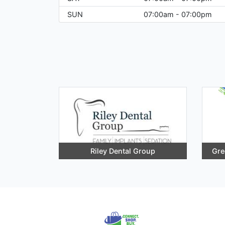
SUN
07:00am - 07:00pm
Riley Dental Group
Gre