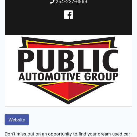
254-227-6969
Website
Don’t miss out on an opportunity to find your dream used car