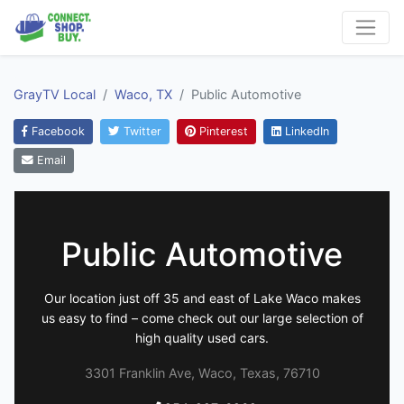
GrayTV Local
Waco, TX
Public Automotive
Facebook
Twitter
Pinterest
LinkedIn
Email
Public Automotive
Our location just off 35 and east of Lake Waco makes
us easy to find – come check out our large selection of
high quality used cars.
3301 Franklin Ave, Waco, Texas, 76710