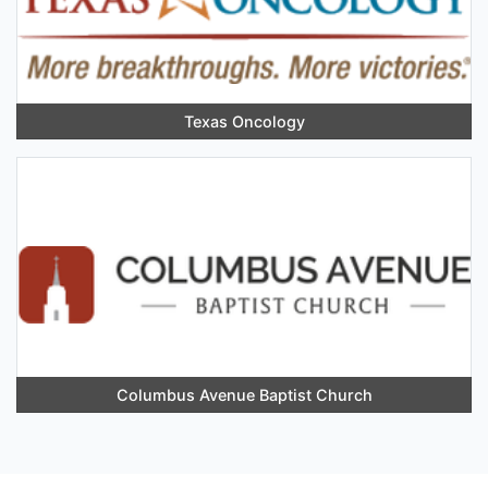
Texas Oncology
Columbus Avenue Baptist Church