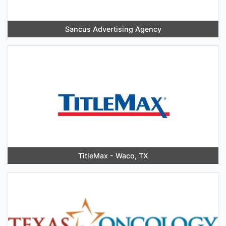
Sancus Advertising Agency
TitleMax - Waco, TX