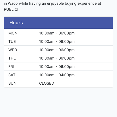
in Waco while having an enjoyable buying experience at
PUBLIC!
Hours
MON
10:00am - 06:00pm
TUE
10:00am - 06:00pm
WED
10:00am - 06:00pm
THU
10:00am - 06:00pm
FRI
10:00am - 06:00pm
SAT
10:00am - 04:00pm
SUN
CLOSED