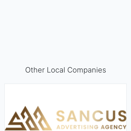
Other Local Companies