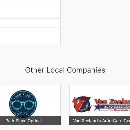
Other Local Companies
Park Place Optical
Van Zeeland's Auto Care Ce