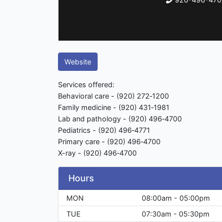
Website
Services offered:
Behavioral care - (920) 272‑1200
Family medicine - (920) 431‑1981
Lab and pathology - (920) 496‑4700
Pediatrics - (920) 496‑4771
Primary care - (920) 496‑4700
X-ray - (920) 496‑4700
Hours
MON
08:00am - 05:00pm
TUE
07:30am - 05:30pm