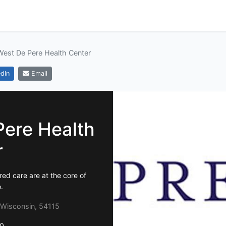
West De Pere Health Center
dIn
Email
Pere Health
r
ed care are at the core of
.
 Wisconsin, 54115
0