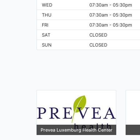
WED
07:30am - 05:30pm
THU
07:30am - 05:30pm
FRI
07:30am - 05:30pm
SAT
CLOSED
SUN
CLOSED
Prevea Luxemburg Health Center