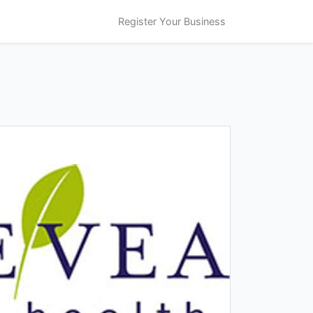
Register Your Business