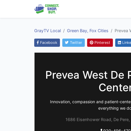
GrayTV Local
Green Bay, Fox Cities
Prevea 
Facebook
Twitter
Pinterest
Linke
Prevea West De 
Cente
Innovation, compassion and patient-center
everything we do
1686 Eisenhower Road, De Pere,
920-496-470