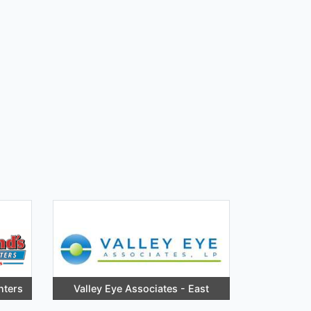
nters
Valley Eye Associates - East