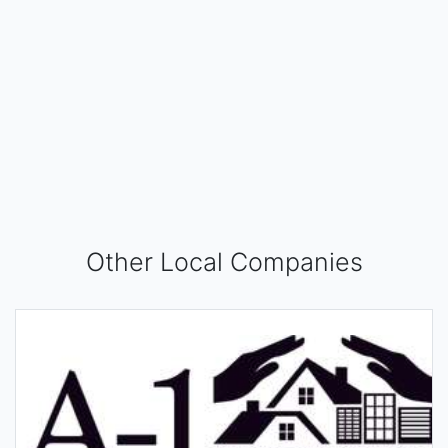
Other Local Companies