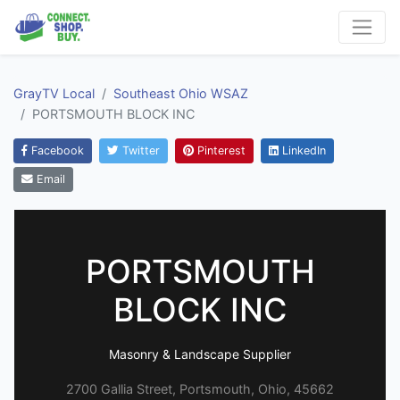
GrayTV Local
Southeast Ohio WSAZ
PORTSMOUTH BLOCK INC
Facebook
Twitter
Pinterest
LinkedIn
Email
PORTSMOUTH
BLOCK INC
Masonry & Landscape Supplier
2700 Gallia Street, Portsmouth, Ohio, 45662