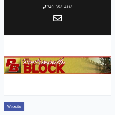
740-353-4113
Website