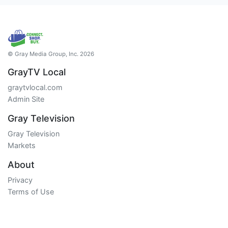
© Gray Media Group, Inc. 2026
GrayTV Local
graytvlocal.com
Admin Site
Gray Television
Gray Television
Markets
About
Privacy
Terms of Use