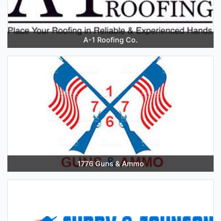
A-1 Roofing Co.
1776 Guns & Ammo