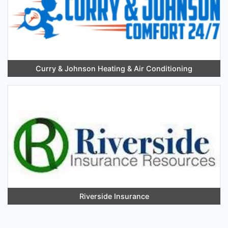
Curry & Johnson Heating & Air Conditioning
Riverside Insurance