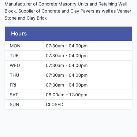
Manufacturer of Concrete Masonry Units and Retaining Wall
Block. Supplier of Concrete and Clay Pavers as well as Veneer
Stone and Clay Brick
Hours
MON
07:30am - 04:00pm
TUE
07:30am - 04:00pm
WED
07:30am - 04:00pm
THU
07:30am - 04:00pm
FRI
07:30am - 04:00pm
SAT
08:00am - 12:00pm
SUN
CLOSED