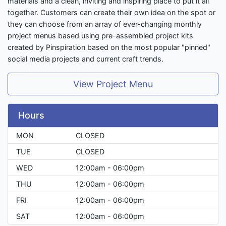
materials and a clean, inviting and inspiring place to put it all
together. Customers can create their own idea on the spot or
they can choose from an array of ever-changing monthly
project menus based using pre-assembled project kits
created by Pinspiration based on the most popular "pinned"
social media projects and current craft trends.
View Project Menu
Hours
MON
CLOSED
TUE
CLOSED
WED
12:00am - 06:00pm
THU
12:00am - 06:00pm
FRI
12:00am - 06:00pm
SAT
12:00am - 06:00pm