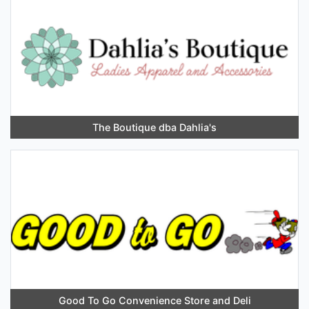
The Boutique dba Dahlia's
Good To Go Convenience Store and Deli