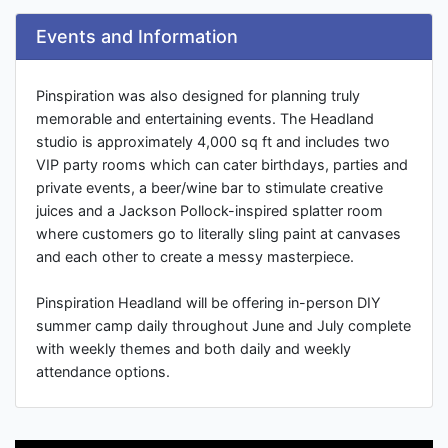
Events and Information
Pinspiration was also designed for planning truly
memorable and entertaining events. The Headland
studio is approximately 4,000 sq ft and includes two
VIP party rooms which can cater birthdays, parties and
private events, a beer/wine bar to stimulate creative
juices and a Jackson Pollock-inspired splatter room
where customers go to literally sling paint at canvases
and each other to create a messy masterpiece.
Pinspiration Headland will be offering in-person DIY
summer camp daily throughout June and July complete
with weekly themes and both daily and weekly
attendance options.