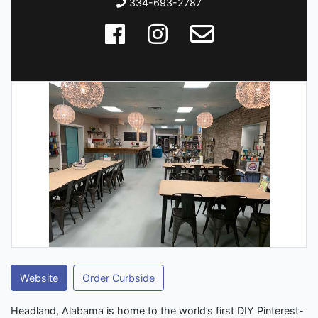
334-693-2787
Website
Order Curbside
Headland, Alabama is home to the world’s first DIY Pinterest-