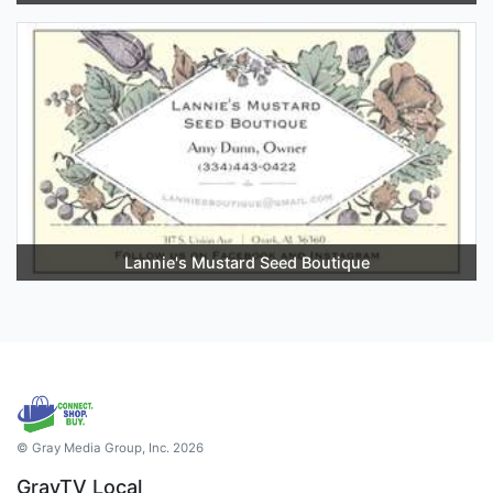
Lannie's Mustard Seed Boutique
© Gray Media Group, Inc. 2026
GrayTV Local