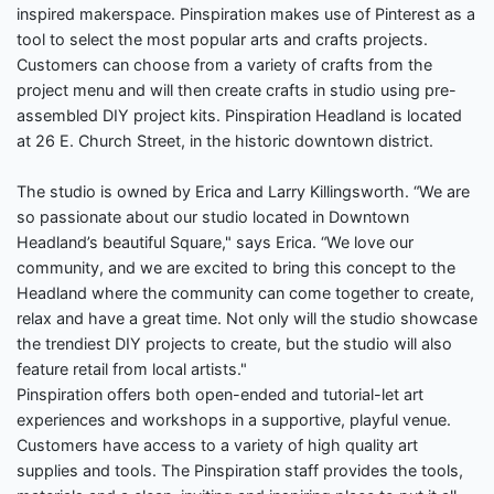
inspired makerspace. Pinspiration makes use of Pinterest as a
tool to select the most popular arts and crafts projects.
Customers can choose from a variety of crafts from the
project menu and will then create crafts in studio using pre-
assembled DIY project kits. Pinspiration Headland is located
at 26 E. Church Street, in the historic downtown district.
The studio is owned by Erica and Larry Killingsworth. “We are
so passionate about our studio located in Downtown
Headland’s beautiful Square," says Erica. “We love our
community, and we are excited to bring this concept to the
Headland where the community can come together to create,
relax and have a great time. Not only will the studio showcase
the trendiest DIY projects to create, but the studio will also
feature retail from local artists."
Pinspiration offers both open-ended and tutorial-let art
experiences and workshops in a supportive, playful venue.
Customers have access to a variety of high quality art
supplies and tools. The Pinspiration staff provides the tools,