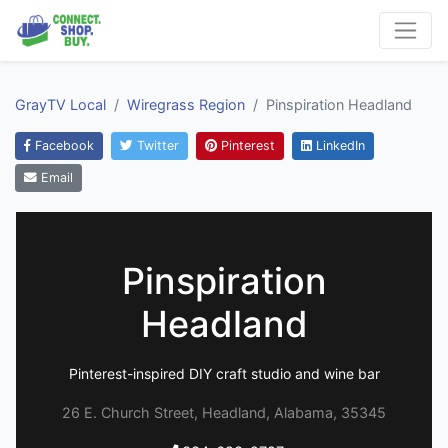
GrayTV Local
Wiregrass Region
Pinspiration Headland
Facebook
Twitter
Pinterest
LinkedIn
Email
Pinspiration
Headland
Pinterest-inspired DIY craft studio and wine bar
26 E. Church Street, Headland, Alabama, 35345