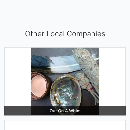
Other Local Companies
Out On A Whim