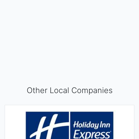
Other Local Companies