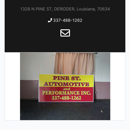
1328 N PINE ST, DERIDDER, Louisiana, 70634
337-488-1262