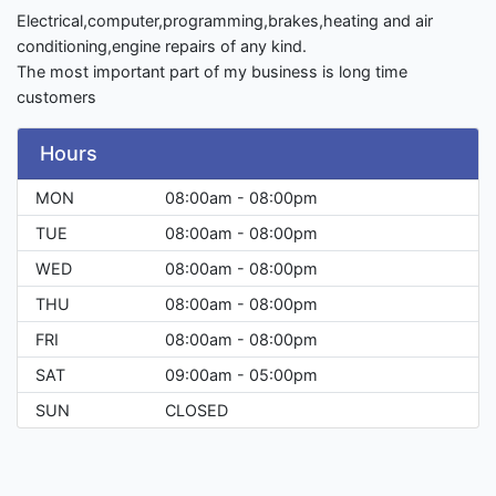
Electrical,computer,programming,brakes,heating and air
conditioning,engine repairs of any kind.
The most important part of my business is long time
customers
Hours
MON
08:00am - 08:00pm
TUE
08:00am - 08:00pm
WED
08:00am - 08:00pm
THU
08:00am - 08:00pm
FRI
08:00am - 08:00pm
SAT
09:00am - 05:00pm
SUN
CLOSED