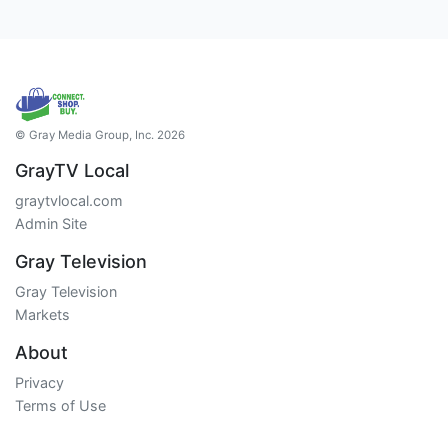
© Gray Media Group, Inc. 2026
GrayTV Local
graytvlocal.com
Admin Site
Gray Television
Gray Television
Markets
About
Privacy
Terms of Use