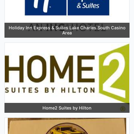
Holiday Inn Express & Suites Lake Charles South Casino
Area
Home2 Suites by Hilton