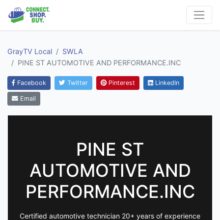
GrayTV Local
SWLA
PINE ST AUTOMOTIVE AND PERFORMANCE.INC
Facebook
Twitter
Pinterest
LinkedIn
Email
PINE ST
AUTOMOTIVE AND
PERFORMANCE.INC
Certified automotive technician 20+ years of experience