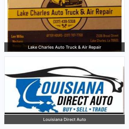
Lake Charles Auto Truck & Air Repair
Louisiana Direct Auto