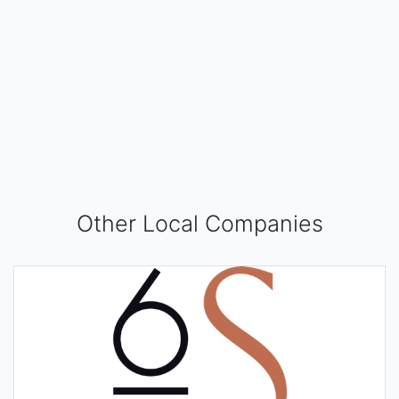
Other Local Companies