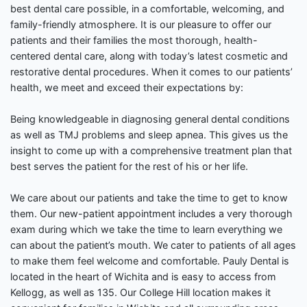
best dental care possible, in a comfortable, welcoming, and
family-friendly atmosphere. It is our pleasure to offer our
patients and their families the most thorough, health-
centered dental care, along with today’s latest cosmetic and
restorative dental procedures. When it comes to our patients’
health, we meet and exceed their expectations by:
Being knowledgeable in diagnosing general dental conditions
as well as TMJ problems and sleep apnea. This gives us the
insight to come up with a comprehensive treatment plan that
best serves the patient for the rest of his or her life.
We care about our patients and take the time to get to know
them. Our new-patient appointment includes a very thorough
exam during which we take the time to learn everything we
can about the patient’s mouth. We cater to patients of all ages
to make them feel welcome and comfortable. Pauly Dental is
located in the heart of Wichita and is easy to access from
Kellogg, as well as 135. Our College Hill location makes it