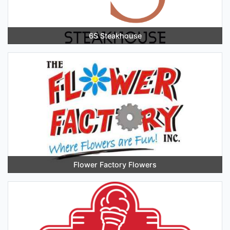
6S Steakhouse
Flower Factory Flowers