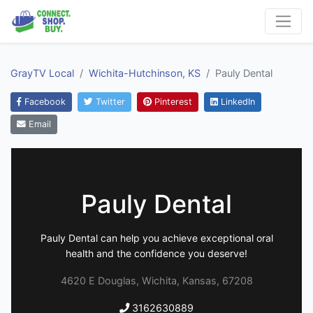
GrayTV Local
Wichita-Hutchinson, KS
Pauly Dental
Facebook
Twitter
Pinterest
LinkedIn
Email
Pauly Dental
Pauly Dental can help you achieve exceptional oral
health and the confidence you deserve!
4620 E Douglas, Wichita, Kansas, 67208
3162630889