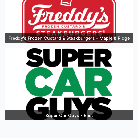
Freddy's Frozen Custard & Steakburgers - Maple & Ridge
Super Car Guys - East