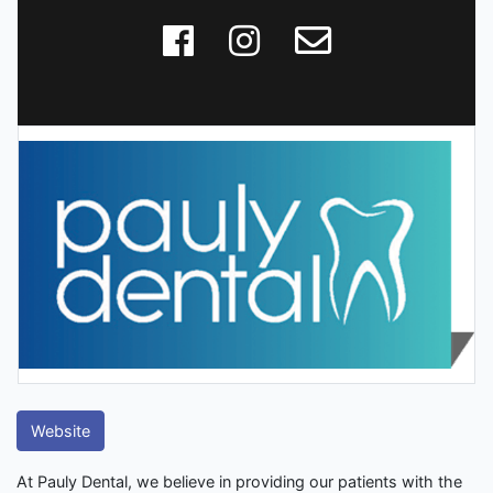
Website
At Pauly Dental, we believe in providing our patients with the