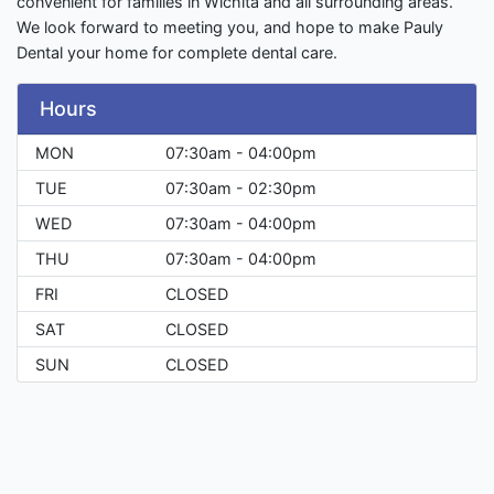
convenient for families in Wichita and all surrounding areas.
We look forward to meeting you, and hope to make Pauly
Dental your home for complete dental care.
Hours
MON
07:30am - 04:00pm
TUE
07:30am - 02:30pm
WED
07:30am - 04:00pm
THU
07:30am - 04:00pm
FRI
CLOSED
SAT
CLOSED
SUN
CLOSED