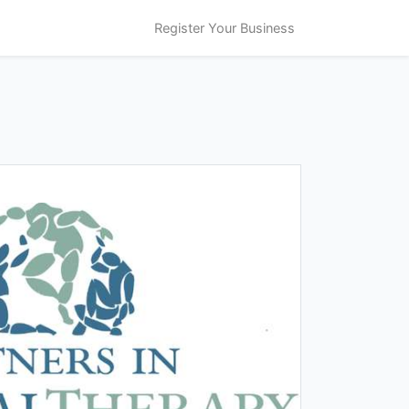
Register Your Business