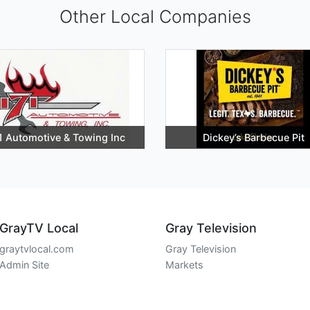
Other Local Companies
1 Automotive & Towing Inc
Dickey’s Barbecue Pit
GrayTV Local
Gray Television
graytvlocal.com
Gray Television
Admin Site
Markets