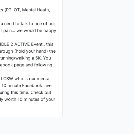
ts (PT, OT, Mental Heath,
ou need to talk to one of our
r pain... we would be happy
 IDLE 2 ACTIVE Event.. this
hrough (hold your hand) the
running/walking a 5K. You
cebook page and following
, LCSW who is our mental
ng 10 minute Facebook Live
uring this time. Check out
lly worth 10 minutes of your