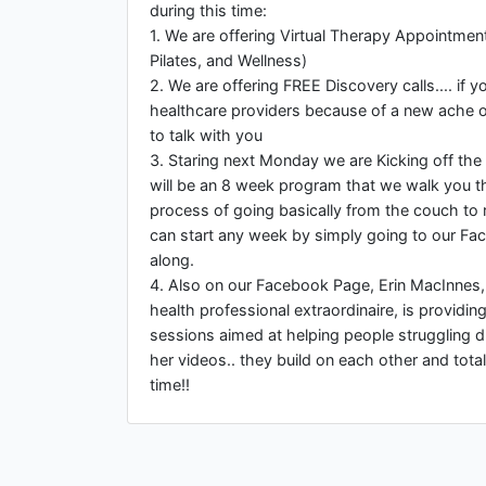
during this time:
1. We are offering Virtual Therapy Appointmen
Pilates, and Wellness)
2. We are offering FREE Discovery calls.... if y
healthcare providers because of a new ache o
to talk with you
3. Staring next Monday we are Kicking off the
will be an 8 week program that we walk you t
process of going basically from the couch to 
can start any week by simply going to our Fa
along.
4. Also on our Facebook Page, Erin MacInnes
health professional extraordinaire, is providi
sessions aimed at helping people struggling d
her videos.. they build on each other and tota
time!!