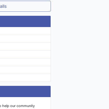
alls
to help our community