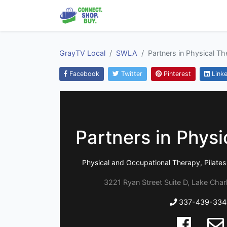
GrayTV Local
SWLA
Partners in Physical T
Facebook
Twitter
Pinterest
Linke
Partners in Physi
Physical and Occupational Therapy, Pilates
3221 Ryan Street Suite D, Lake Char
337-439-334