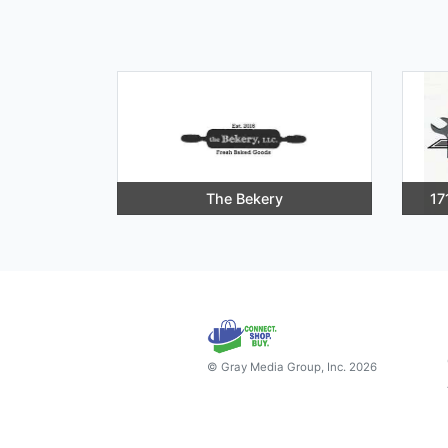
The Bekery
17
© Gray Media Group, Inc. 2026