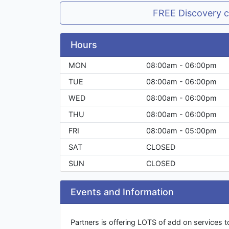
FREE Discovery c
Hours
MON
08:00am - 06:00pm
TUE
08:00am - 06:00pm
WED
08:00am - 06:00pm
THU
08:00am - 06:00pm
FRI
08:00am - 05:00pm
SAT
CLOSED
SUN
CLOSED
Events and Information
Partners is offering LOTS of add on services 