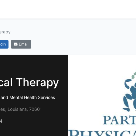
herapy
dIn
Email
cal Therapy
 and Mental Health Services
les, Louisiana, 70601
4