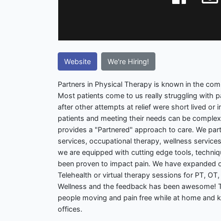
Website
We're Hiring!
Partners in Physical Therapy is known in the comm
Most patients come to us really struggling with 
after other attempts at relief were short lived or 
patients and meeting their needs can be complex
provides a "Partnered" approach to care. We part
services, occupational therapy, wellness services
we are equipped with cutting edge tools, techni
been proven to impact pain. We have expanded o
Telehealth or virtual therapy sessions for PT, OT,
Wellness and the feedback has been awesome! T
people moving and pain free while at home and 
offices.