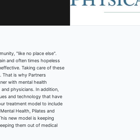
unity, "like no place else".
pain and often times hopeless
ineffective. Taking care of these
. That is why Partners
ner with mental health
 and physicians. In addition,
ques and technology that have
ur treatment model to include
 Mental Health, Pilates and
his new model is keeping
keeping them out of medical