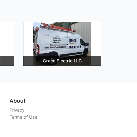
Grace Electric LLC
About
Privacy
Terms of Use