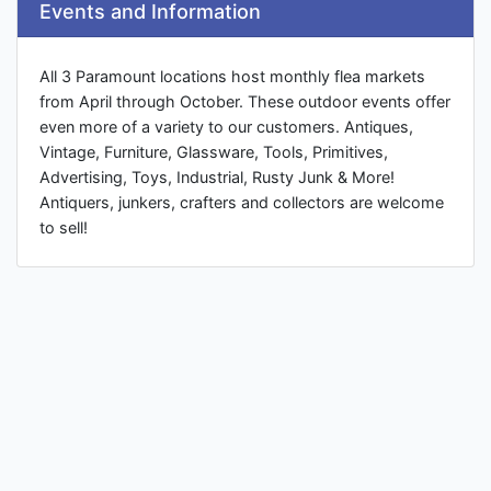
Events and Information
All 3 Paramount locations host monthly flea markets
from April through October. These outdoor events offer
even more of a variety to our customers. Antiques,
Vintage, Furniture, Glassware, Tools, Primitives,
Advertising, Toys, Industrial, Rusty Junk & More!
Antiquers, junkers, crafters and collectors are welcome
to sell!