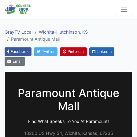
GrayTV Local
Wichita-Hutchinson, KS
Paramount Antique Mall
Facebook
Twitter
Pinterest
LinkedIn
Email
Paramount Antique
Mall
Find What Speaks To You At Paramount!
13200 US Hwy 54, Wichita, Kansas, 67235