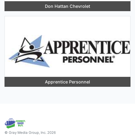
Don Hattan Chevrolet
Apprentice Personnel
© Gray Media Group, Inc. 2026