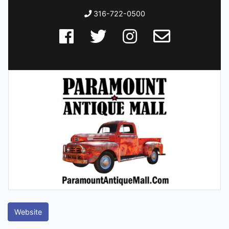
316-722-0500
Website