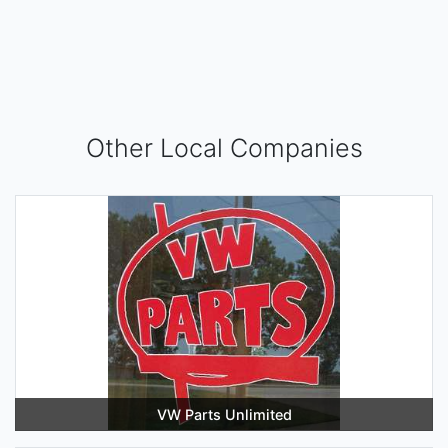
Other Local Companies
VW Parts Unlimited