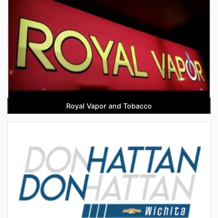
Royal Vapor and Tobacco