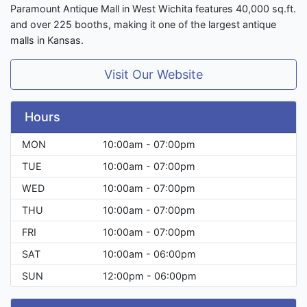
Paramount Antique Mall in West Wichita features 40,000 sq.ft.
and over 225 booths, making it one of the largest antique
malls in Kansas.
Visit Our Website
Hours
MON
10:00am - 07:00pm
TUE
10:00am - 07:00pm
WED
10:00am - 07:00pm
THU
10:00am - 07:00pm
FRI
10:00am - 07:00pm
SAT
10:00am - 06:00pm
SUN
12:00pm - 06:00pm