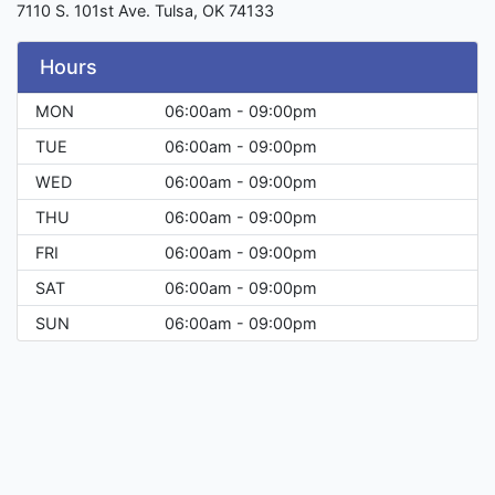
7110 S. 101st Ave. Tulsa, OK 74133
Hours
MON
06:00am - 09:00pm
TUE
06:00am - 09:00pm
WED
06:00am - 09:00pm
THU
06:00am - 09:00pm
FRI
06:00am - 09:00pm
SAT
06:00am - 09:00pm
SUN
06:00am - 09:00pm