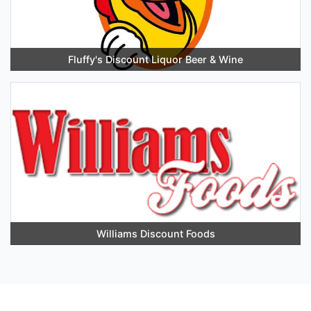
Fluffy's Discount Liquor Beer & Wine
Williams Discount Foods