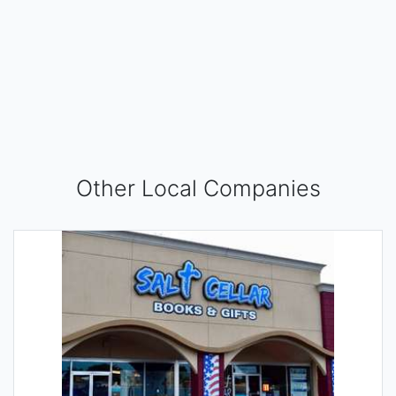
Other Local Companies