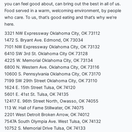
you can feel good about, can bring out the best in all of us.
Food served in a warm, welcoming environment, by people
who care. To us, that’s good eating and that’s why we’re
here.
3321 NW Expressway Oklahoma City, OK 73112
1472 S. Bryant Ave. Edmond, OK 73034
7101 NW Expressway Oklahoma City, OK 73132
6410 SW 3rd St. Oklahoma City OK 73128
4225 W. Memorial Oklahoma City, OK 73134
6800 N. Western Ave. Oklahoma City, OK 73116
10600 S. Pennsylvania Oklahoma City, OK 73170
7199 SW 29th Street Oklahoma City, OK 73110
1624 E. 15th Street Tulsa, OK 74120
5601 E. 41st St. Tulsa, OK 74135
12417 E. 96th Street North, Owasso, OK 74055
113 W. Hall of Fame Stillwater, OK 74075
2201 West Detroit Broken Arrow, OK 74012
7547A South Olympia Ave. West Tulsa, OK 74132
10752 S. Memorial Drive Tulsa, OK 74133