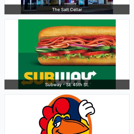
The Salt Cellar
Subway - SE 45th St.