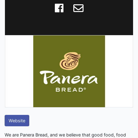
Website
We are Panera Bread, and we believe that good food, food