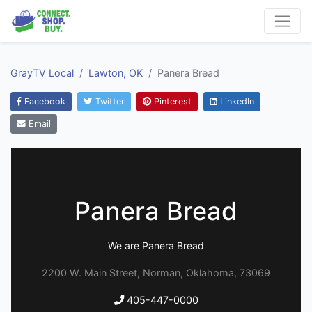
GrayTV Local
Lawton, OK
Panera Bread
Facebook
Twitter
Pinterest
LinkedIn
Email
Panera Bread
We are Panera Bread
2200 W. Main Street, Norman, Oklahoma, 73069
405-447-0000