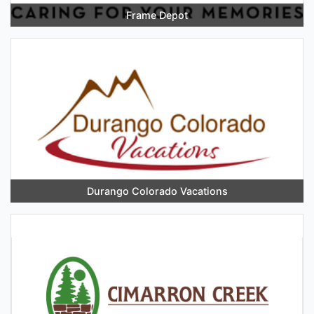
Frame Depot
Durango Colorado Vacations