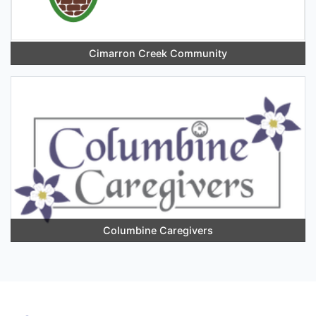
Cimarron Creek Community
Columbine Caregivers