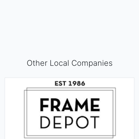
Other Local Companies