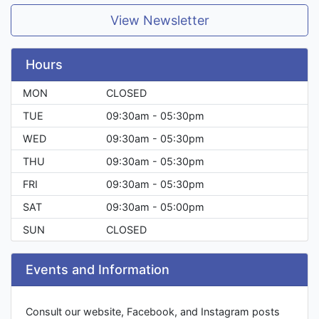
View Newsletter
Hours
MON
CLOSED
TUE
09:30am - 05:30pm
WED
09:30am - 05:30pm
THU
09:30am - 05:30pm
FRI
09:30am - 05:30pm
SAT
09:30am - 05:00pm
SUN
CLOSED
Events and Information
Consult our website, Facebook, and Instagram posts