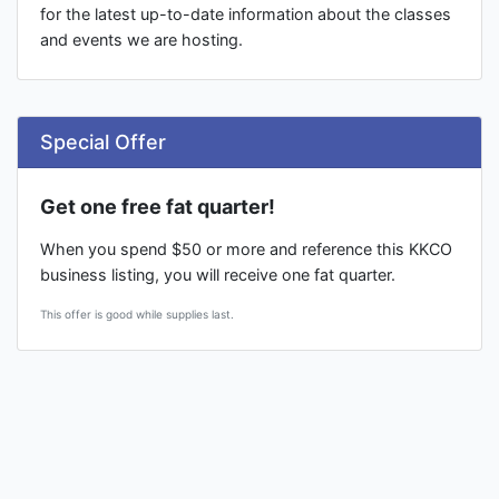
for the latest up-to-date information about the classes
and events we are hosting.
Special Offer
Get one free fat quarter!
When you spend $50 or more and reference this KKCO
business listing, you will receive one fat quarter.
This offer is good while supplies last.