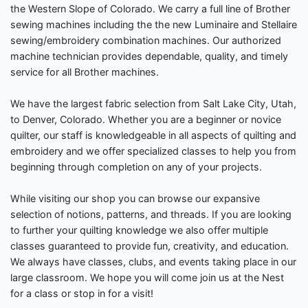
the Western Slope of Colorado. We carry a full line of Brother
sewing machines including the the new Luminaire and Stellaire
sewing/embroidery combination machines. Our authorized
machine technician provides dependable, quality, and timely
service for all Brother machines.
We have the largest fabric selection from Salt Lake City, Utah,
to Denver, Colorado. Whether you are a beginner or novice
quilter, our staff is knowledgeable in all aspects of quilting and
embroidery and we offer specialized classes to help you from
beginning through completion on any of your projects.
While visiting our shop you can browse our expansive
selection of notions, patterns, and threads. If you are looking
to further your quilting knowledge we also offer multiple
classes guaranteed to provide fun, creativity, and education.
We always have classes, clubs, and events taking place in our
large classroom. We hope you will come join us at the Nest
for a class or stop in for a visit!