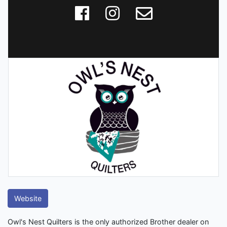
Website
Owl's Nest Quilters is the only authorized Brother dealer on