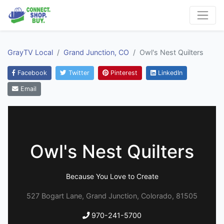
GrayTV Local
Grand Junction, CO
Owl's Nest Quilters
Facebook
Twitter
Pinterest
LinkedIn
Email
Owl's Nest Quilters
Because You Love to Create
527 Bogart Lane, Grand Junction, Colorado, 81505
970-241-5700