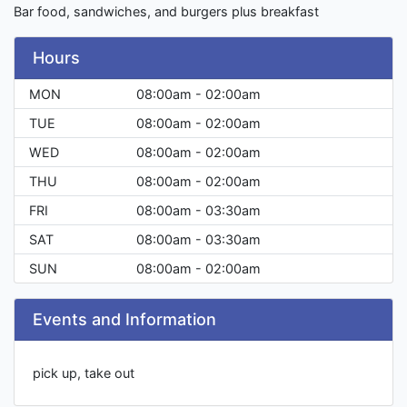
Bar food, sandwiches, and burgers plus breakfast
Hours
MON
08:00am - 02:00am
TUE
08:00am - 02:00am
WED
08:00am - 02:00am
THU
08:00am - 02:00am
FRI
08:00am - 03:30am
SAT
08:00am - 03:30am
SUN
08:00am - 02:00am
Events and Information
pick up, take out