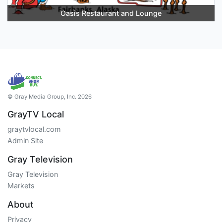
Oasis Restaurant and Lounge
© Gray Media Group, Inc. 2026
GrayTV Local
graytvlocal.com
Admin Site
Gray Television
Gray Television
Markets
About
Privacy