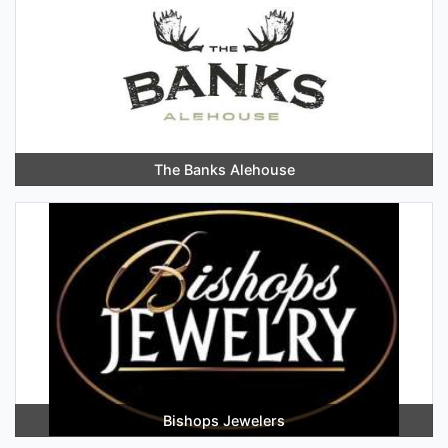
The Banks Alehouse
Bishops Jewelers