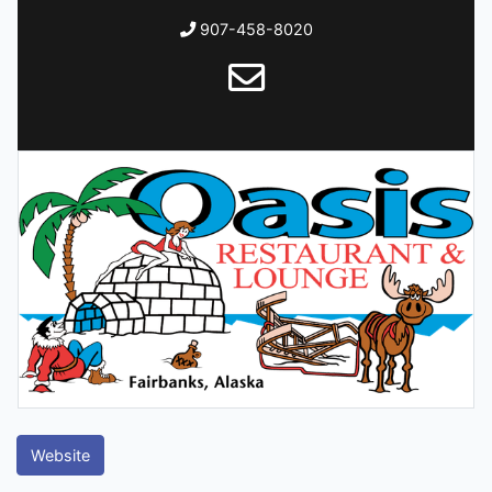
907-458-8020
Website