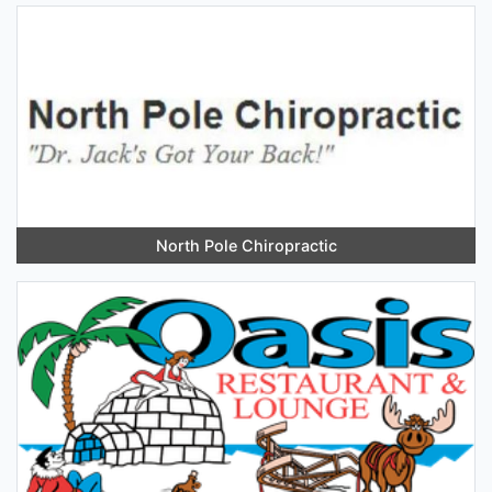
North Pole Chiropractic