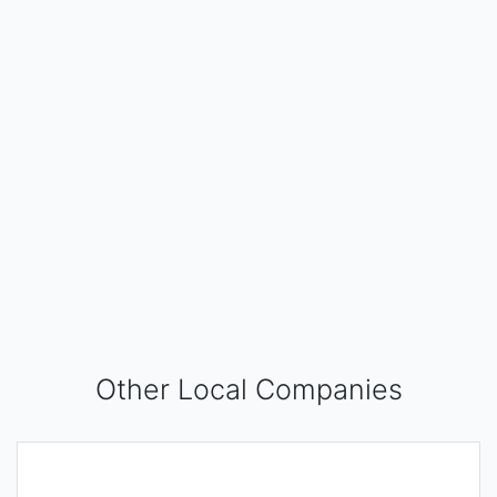
Other Local Companies