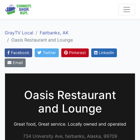
GrayTV Local
Fairbanks, AK
Oasis Restaurant and Lounge
Facebook
Twitter
Pinterest
LinkedIn
Email
Oasis Restaurant
and Lounge
Great food, Great service. Locally owned and operated
734 University Ave, fairbanks, Alaska, 99709