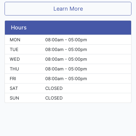
Learn More
Hours
MON
08:00am - 05:00pm
TUE
08:00am - 05:00pm
WED
08:00am - 05:00pm
THU
08:00am - 05:00pm
FRI
08:00am - 05:00pm
SAT
CLOSED
SUN
CLOSED