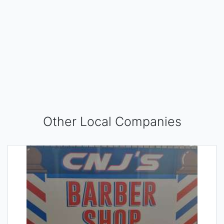
Other Local Companies