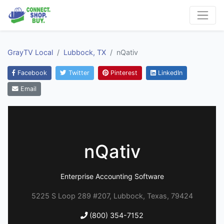
GrayTV Local
Lubbock, TX
nQativ
Facebook
Twitter
Pinterest
LinkedIn
Email
nQativ
Enterprise Accounting Software
5225 S Loop 289 #207, Lubbock, Texas, 79424
(800) 354-7152