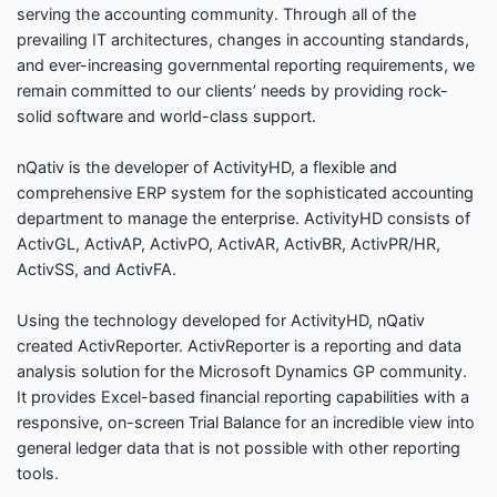
serving the accounting community. Through all of the
prevailing IT architectures, changes in accounting standards,
and ever-increasing governmental reporting requirements, we
remain committed to our clients’ needs by providing rock-
solid software and world-class support.
nQativ is the developer of ActivityHD, a flexible and
comprehensive ERP system for the sophisticated accounting
department to manage the enterprise. ActivityHD consists of
ActivGL, ActivAP, ActivPO, ActivAR, ActivBR, ActivPR/HR,
ActivSS, and ActivFA.
Using the technology developed for ActivityHD, nQativ
created ActivReporter. ActivReporter is a reporting and data
analysis solution for the Microsoft Dynamics GP community.
It provides Excel-based financial reporting capabilities with a
responsive, on-screen Trial Balance for an incredible view into
general ledger data that is not possible with other reporting
tools.