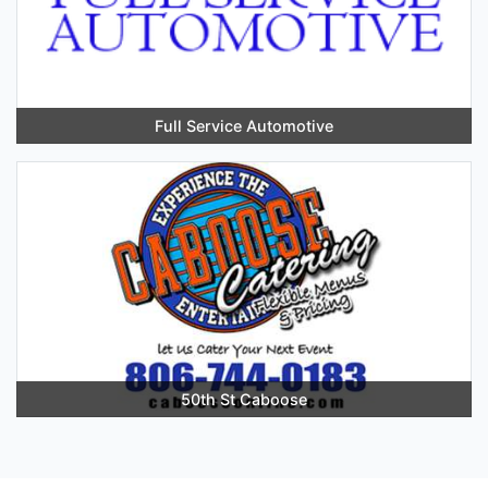
Full Service Automotive
50th St Caboose