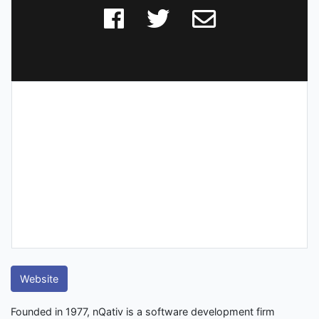
Website
Founded in 1977, nQativ is a software development firm