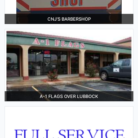
CNJ'S BARBERSHOP
A-1 FLAGS OVER LUBBOCK