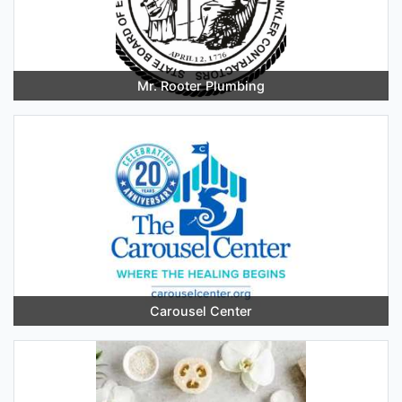
Mr. Rooter Plumbing
Carousel Center