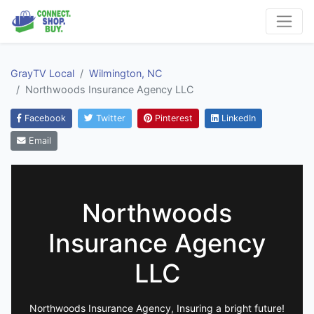
GrayTV Local
Wilmington, NC
Northwoods Insurance Agency LLC
Facebook
Twitter
Pinterest
LinkedIn
Email
Northwoods
Insurance Agency
LLC
Northwoods Insurance Agency, Insuring a bright future!