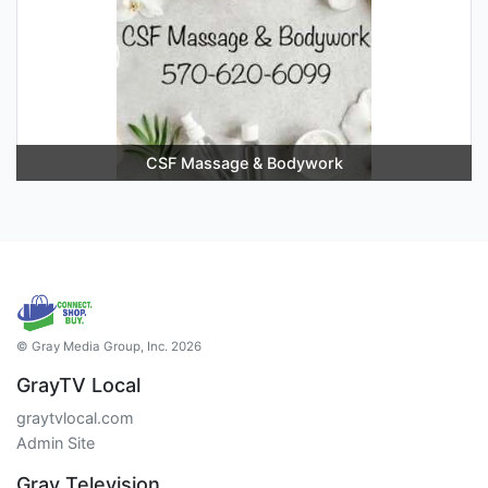
CSF Massage & Bodywork
© Gray Media Group, Inc. 2026
GrayTV Local
graytvlocal.com
Admin Site
Gray Television