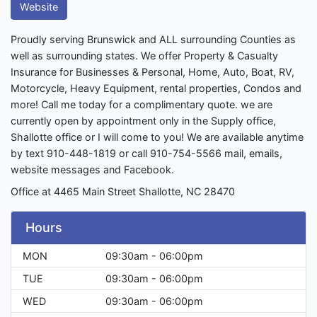
Website
Proudly serving Brunswick and ALL surrounding Counties as
well as surrounding states. We offer Property & Casualty
Insurance for Businesses & Personal, Home, Auto, Boat, RV,
Motorcycle, Heavy Equipment, rental properties, Condos and
more! Call me today for a complimentary quote. we are
currently open by appointment only in the Supply office,
Shallotte office or I will come to you! We are available anytime
by text 910-448-1819 or call 910-754-5566 mail, emails,
website messages and Facebook.
Office at 4465 Main Street Shallotte, NC 28470
Hours
MON
09:30am - 06:00pm
TUE
09:30am - 06:00pm
WED
09:30am - 06:00pm