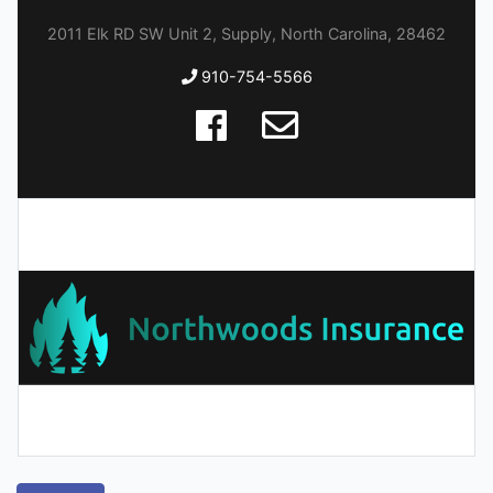
2011 Elk RD SW Unit 2, Supply, North Carolina, 28462
910-754-5566