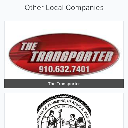
Other Local Companies
The Transporter