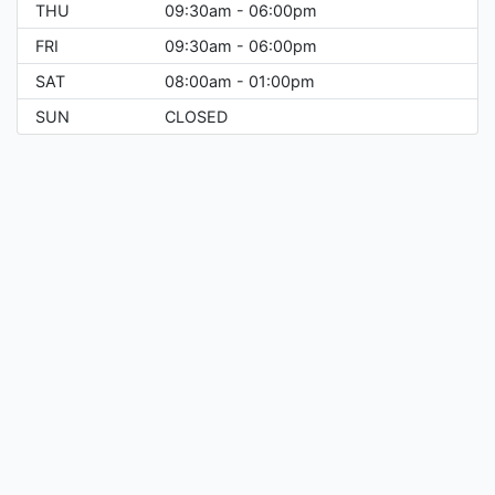
THU
09:30am - 06:00pm
FRI
09:30am - 06:00pm
SAT
08:00am - 01:00pm
SUN
CLOSED