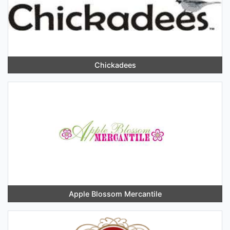
Chickadees
Apple Blossom Mercantile