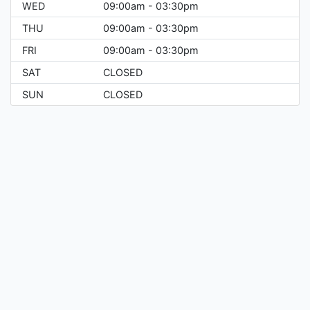
WED
09:00am - 03:30pm
THU
09:00am - 03:30pm
FRI
09:00am - 03:30pm
SAT
CLOSED
SUN
CLOSED