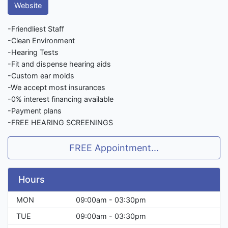
Website
-Friendliest Staff
-Clean Environment
-Hearing Tests
-Fit and dispense hearing aids
-Custom ear molds
-We accept most insurances
-0% interest financing available
-Payment plans
-FREE HEARING SCREENINGS
FREE Appointment...
Hours
MON
09:00am - 03:30pm
TUE
09:00am - 03:30pm