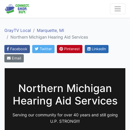
GrayTV Local
Marquette, MI
Northern Michigan Hearing Aid Services
Facebook
Twitter
Pinterest
LinkedIn
Email
Northern Michigan
Hearing Aid Services
Serving our community for over 40 years and still going
U.P. STRONG!!!