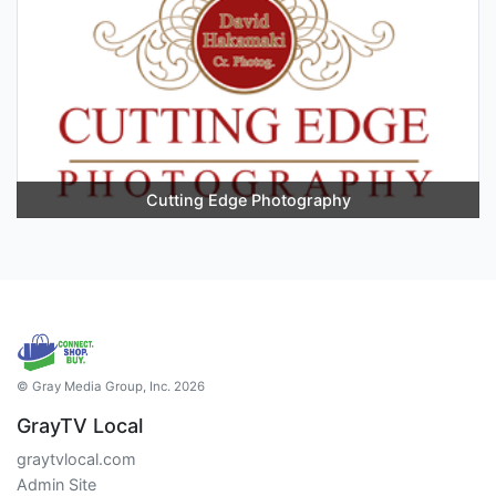
Cutting Edge Photography
© Gray Media Group, Inc. 2026
GrayTV Local
graytvlocal.com
Admin Site