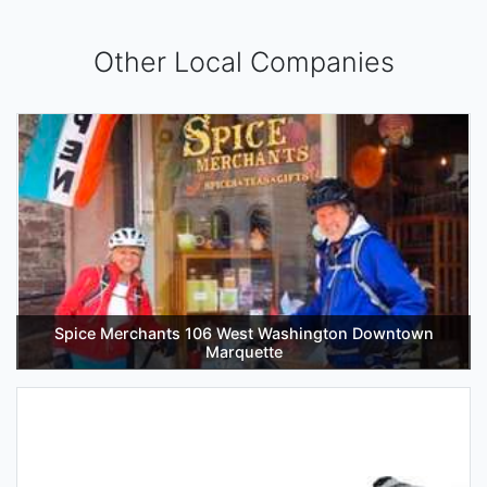
Other Local Companies
Spice Merchants 106 West Washington Downtown
Marquette