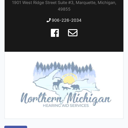
1901 West Ridge Street Suite #3, Marquette, Michigan,
49855
906-226-2034