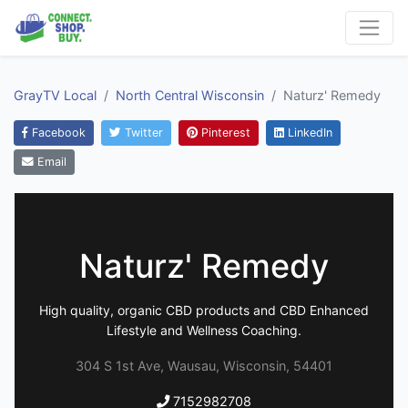
GrayTV Local
North Central Wisconsin
Naturz' Remedy
Facebook
Twitter
Pinterest
LinkedIn
Email
Naturz' Remedy
High quality, organic CBD products and CBD Enhanced
Lifestyle and Wellness Coaching.
304 S 1st Ave, Wausau, Wisconsin, 54401
7152982708