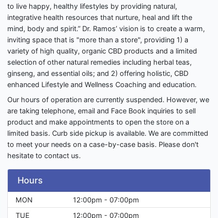
to live happy, healthy lifestyles by providing natural,
integrative health resources that nurture, heal and lift the
mind, body and spirit.” Dr. Ramos’ vision is to create a warm,
inviting space that is "more than a store", providing 1) a
variety of high quality, organic CBD products and a limited
selection of other natural remedies including herbal teas,
ginseng, and essential oils; and 2) offering holistic, CBD
enhanced Lifestyle and Wellness Coaching and education.
Our hours of operation are currently suspended. However, we
are taking telephone, email and Face Book inquiries to sell
product and make appointments to open the store on a
limited basis. Curb side pickup is available. We are committed
to meet your needs on a case-by-case basis. Please don't
hesitate to contact us.
Hours
MON
12:00pm - 07:00pm
TUE
12:00pm - 07:00pm