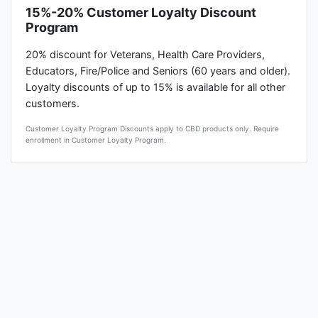
15%-20% Customer Loyalty Discount
Program
20% discount for Veterans, Health Care Providers,
Educators, Fire/Police and Seniors (60 years and older).
Loyalty discounts of up to 15% is available for all other
customers.
Customer Loyalty Program Discounts apply to CBD products only. Require
enrollment in Customer Loyalty Program.