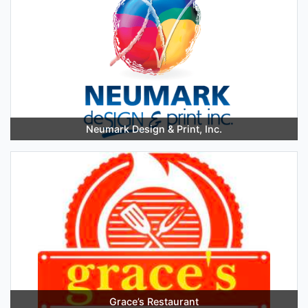
Neumark Design & Print, Inc.
Grace’s Restaurant