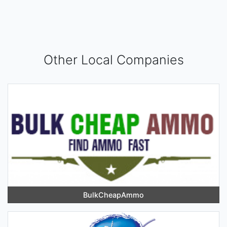
Other Local Companies
BulkCheapAmmo