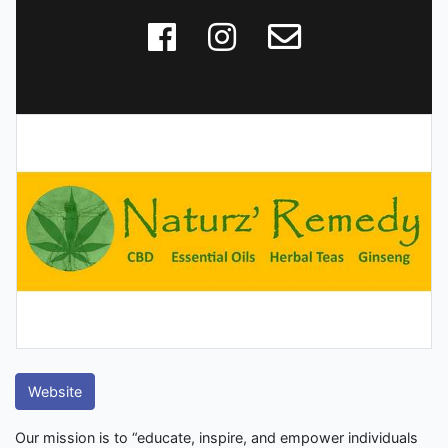
Website
Our mission is to “educate, inspire, and empower individuals