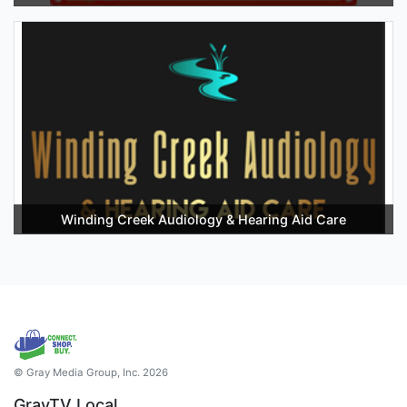
Winding Creek Audiology & Hearing Aid Care
© Gray Media Group, Inc. 2026
GrayTV Local