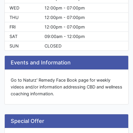
WED
12:00pm - 07:00pm
THU
12:00pm - 07:00pm
FRI
12:00pm - 07:00pm
SAT
09:00am - 12:00pm
SUN
CLOSED
Events and Information
Go to Naturz' Remedy Face Book page for weekly
videos and/or information addressing CBD and wellness
coaching information.
Special Offer