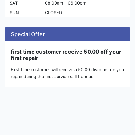
SAT
08:00am - 06:00pm
SUN
CLOSED
Special Offer
first time customer receive 50.00 off your
first repair
First time customer will receive a 50.00 discount on you
repair during the first service call from us.