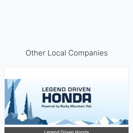
Other Local Companies
Legend Driven Honda