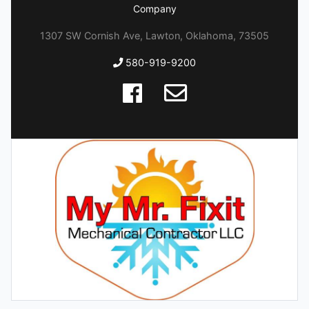
Company
1307 SW Cornish Ave, Lawton, Oklahoma, 73505
580-919-9200