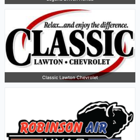
Classic Lawton Chevrolet