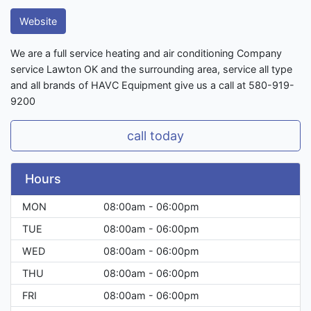
Website
We are a full service heating and air conditioning Company
service Lawton OK and the surrounding area, service all type
and all brands of HAVC Equipment give us a call at 580-919-
9200
call today
Hours
MON
08:00am - 06:00pm
TUE
08:00am - 06:00pm
WED
08:00am - 06:00pm
THU
08:00am - 06:00pm
FRI
08:00am - 06:00pm