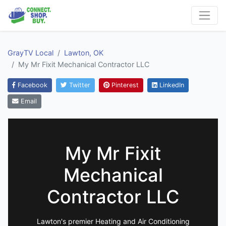
GrayTV Local
Lawton, OK
My Mr Fixit Mechanical Contractor LLC
Facebook
Twitter
Pinterest
LinkedIn
Email
My Mr Fixit
Mechanical
Contractor LLC
Lawton's premier Heating and Air Conditioning