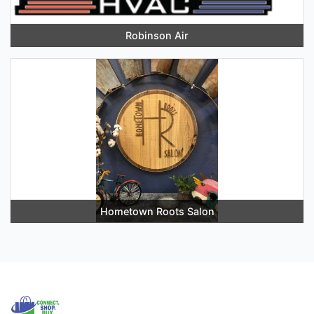
Robinson Air
Hometown Roots Salon