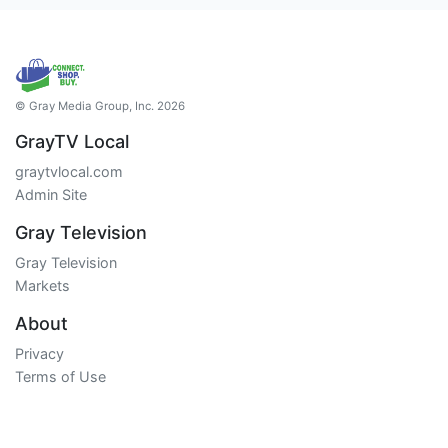
© Gray Media Group, Inc. 2026
GrayTV Local
graytvlocal.com
Admin Site
Gray Television
Gray Television
Markets
About
Privacy
Terms of Use