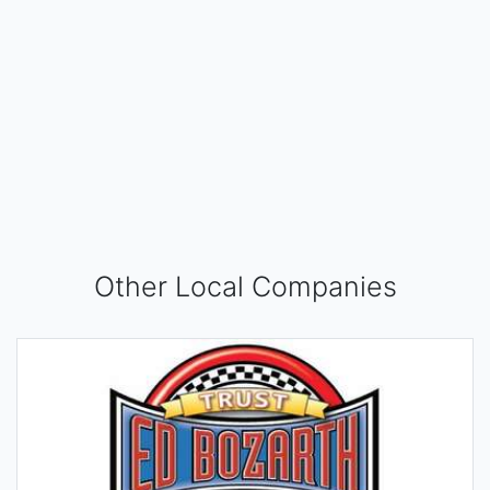
Other Local Companies