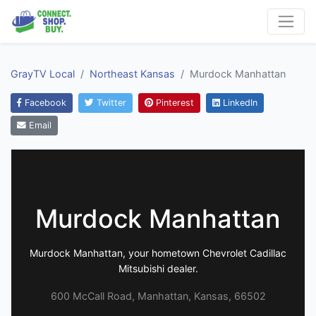
GrayTV Local
Northeast Kansas
Murdock Manhattan
Facebook
Twitter
Pinterest
LinkedIn
Email
Murdock Manhattan
Murdock Manhattan, your hometown Chevrolet Cadillac
Mitsubishi dealer.
600 McCall Road, Manhattan, Kansas, 66502