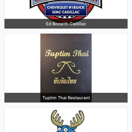
Ed Bozarth Cadillac
Tuptim Thai Restaurant