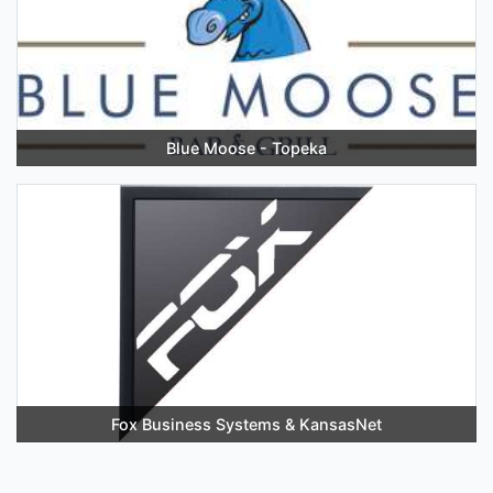
Blue Moose - Topeka
Fox Business Systems & KansasNet