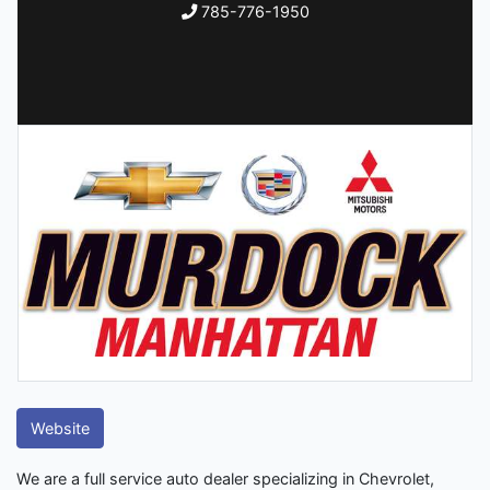
785-776-1950
Website
We are a full service auto dealer specializing in Chevrolet,