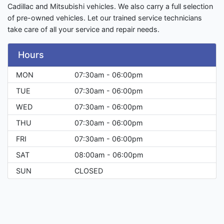
Cadillac and Mitsubishi vehicles. We also carry a full selection
of pre-owned vehicles. Let our trained service technicians
take care of all your service and repair needs.
Hours
MON
07:30am - 06:00pm
TUE
07:30am - 06:00pm
WED
07:30am - 06:00pm
THU
07:30am - 06:00pm
FRI
07:30am - 06:00pm
SAT
08:00am - 06:00pm
SUN
CLOSED