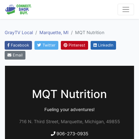
GrayTV Local
Marquette, MI
MQT Nutrition
Facebook
Twitter
Pinterest
LinkedIn
Email
MQT Nutrition
Fueling your adventures!
716 N. Third Street, Marquette, Michigan, 49855
906-273-0935