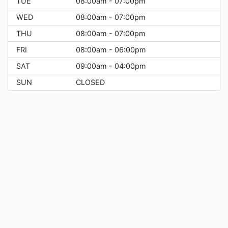
TUE
08:00am - 07:00pm
WED
08:00am - 07:00pm
THU
08:00am - 07:00pm
FRI
08:00am - 06:00pm
SAT
09:00am - 04:00pm
SUN
CLOSED