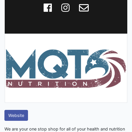
Website
We are your one stop shop for all of your health and nutrition