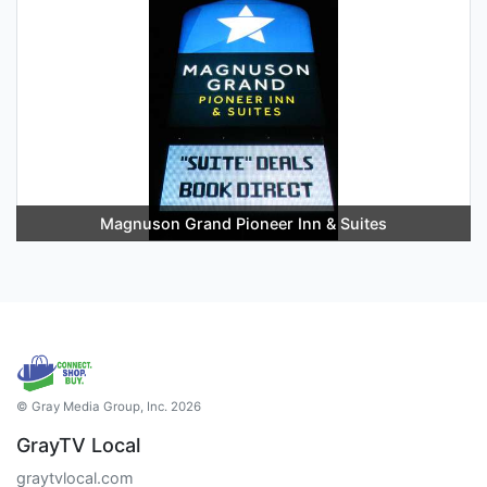
Magnuson Grand Pioneer Inn & Suites
© Gray Media Group, Inc. 2026
GrayTV Local
graytvlocal.com