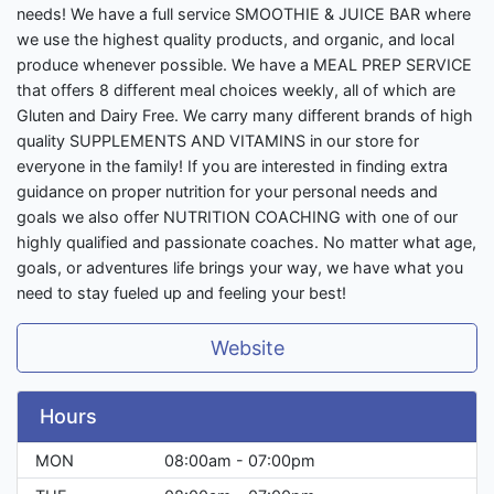
needs! We have a full service SMOOTHIE & JUICE BAR where
we use the highest quality products, and organic, and local
produce whenever possible. We have a MEAL PREP SERVICE
that offers 8 different meal choices weekly, all of which are
Gluten and Dairy Free. We carry many different brands of high
quality SUPPLEMENTS AND VITAMINS in our store for
everyone in the family! If you are interested in finding extra
guidance on proper nutrition for your personal needs and
goals we also offer NUTRITION COACHING with one of our
highly qualified and passionate coaches. No matter what age,
goals, or adventures life brings your way, we have what you
need to stay fueled up and feeling your best!
Website
Hours
MON
08:00am - 07:00pm