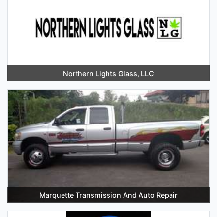
Northern Lights Glass, LLC
Marquette Transmission And Auto Repair