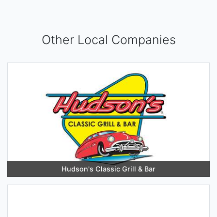
Other Local Companies
Hudson's Classic Grill & Bar