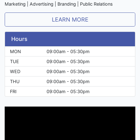
Marketing | Advertising | Branding | Public Relations
LEARN MORE
Hours
MON
09:00am - 05:30pm
TUE
09:00am - 05:30pm
WED
09:00am - 05:30pm
THU
09:00am - 05:30pm
FRI
09:00am - 05:30pm