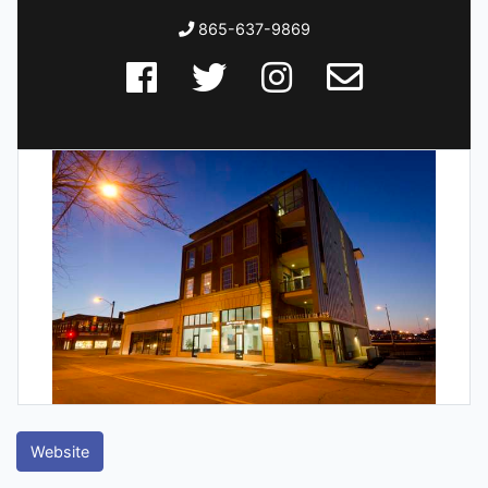
865-637-9869
Website