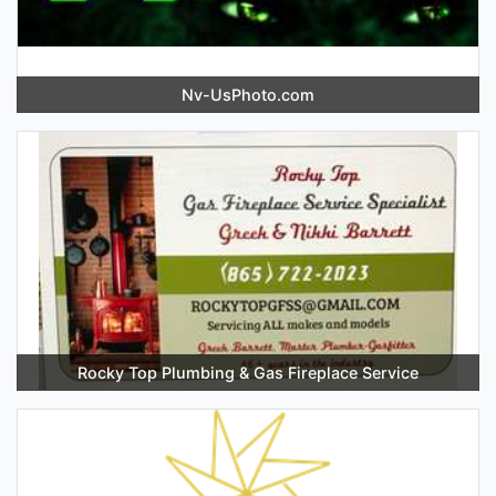
Nv-UsPhoto.com
Rocky Top Plumbing & Gas Fireplace Service