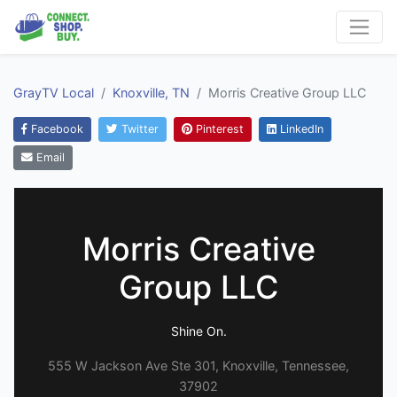
GrayTV Local
Knoxville, TN
Morris Creative Group LLC
Facebook
Twitter
Pinterest
LinkedIn
Email
Morris Creative
Group LLC
Shine On.
555 W Jackson Ave Ste 301, Knoxville, Tennessee,
37902