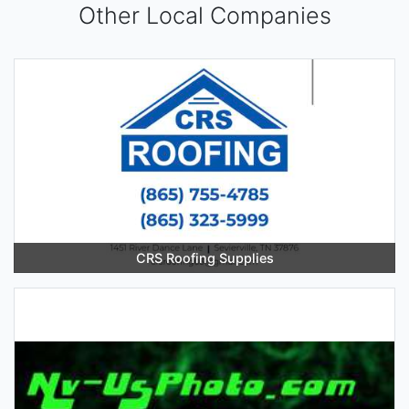
Other Local Companies
CRS Roofing Supplies