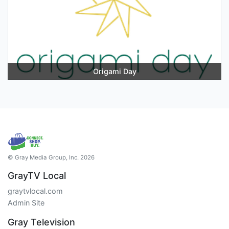
Origami Day
© Gray Media Group, Inc. 2026
GrayTV Local
graytvlocal.com
Admin Site
Gray Television